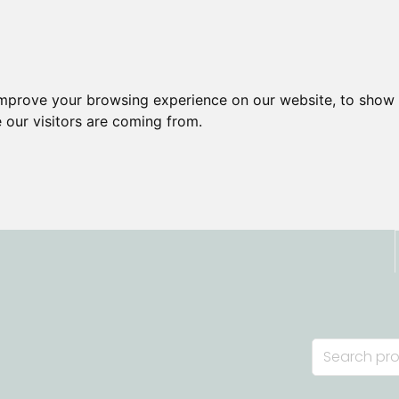
improve your browsing experience on our website, to show 
 our visitors are coming from.