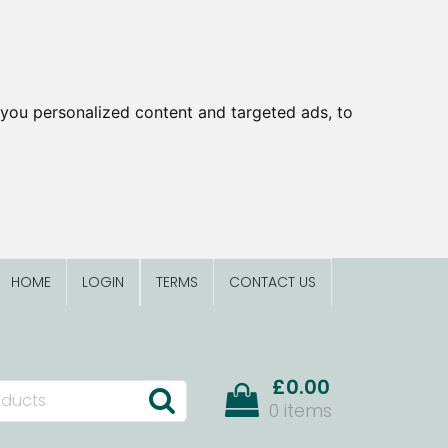
you personalized content and targeted ads, to
HOME
LOGIN
TERMS
CONTACT US
£0.00
0 items