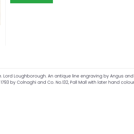
le. Lord Loughborough. An antique line engraving by Angus and
t, 1793 by Colnaghi and Co. No.132, Pall Mall with later hand colou