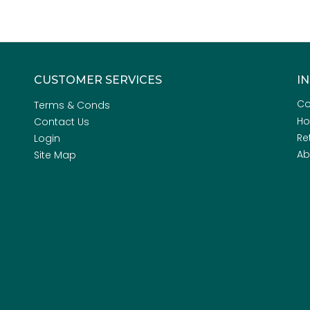
CUSTOMER SERVICES
I
Co
Terms & Conds
H
Contact Us
Re
Login
Ab
Site Map