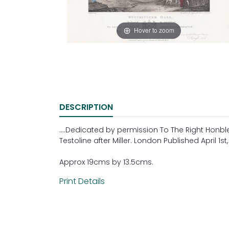
Hover to zoom
DESCRIPTION
....Dedicated by permission To The Right Honb
Testoline after Miller. London Published April 1s
Approx 19cms by 13.5cms.
Print Details