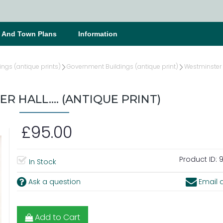
s And Town Plans
Information
ings (antique prints)
Government Buildings (antique print)
Westminster 
 HALL.... (ANTIQUE PRINT)
£95.00
Product ID:
9
In Stock
Ask a question
Email a
Add to Cart