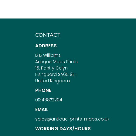
CONTACT
ADDRESS
B B Williams
Antique Maps Prints
15, Pant y Celyn
Fishguard SA65 9EH
United Kingdom
PHONE
01348872204
EMAIL
sales@antique-prints-maps.co.uk
WORKING DAYS/HOURS