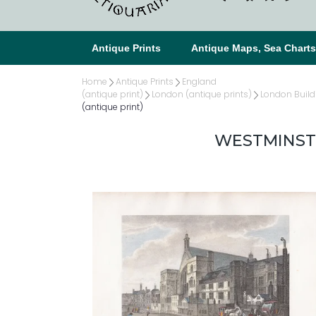
Antique Prints
Antique Maps, Sea Chart
Home
Antique Prints
England
(antique print)
London (antique prints)
London Build
(antique print)
WESTMINSTER