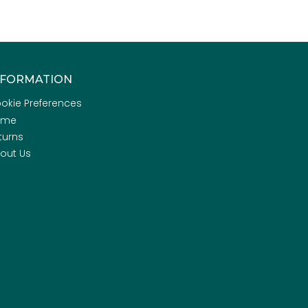
NFORMATION
okie Preferences
ome
turns
out Us