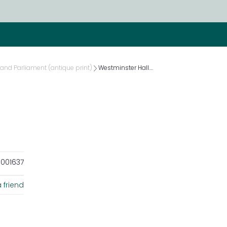
and Parliament (antique print)
Westminster Hall....
001637
 friend