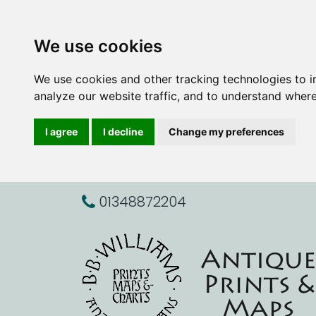
We use cookies
We use cookies and other tracking technologies to 
analyze our website traffic, and to understand where
I agree
I decline
Change my preferences
01348872204