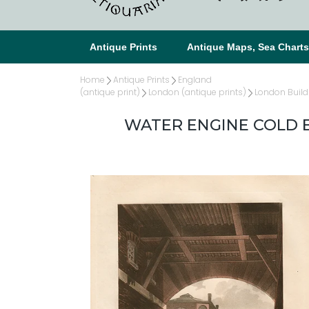
Antique Prints
Antique Maps, Sea Chart
Home
Antique Prints
England
(antique print)
London (antique prints)
London Build
WATER ENGINE COLD B