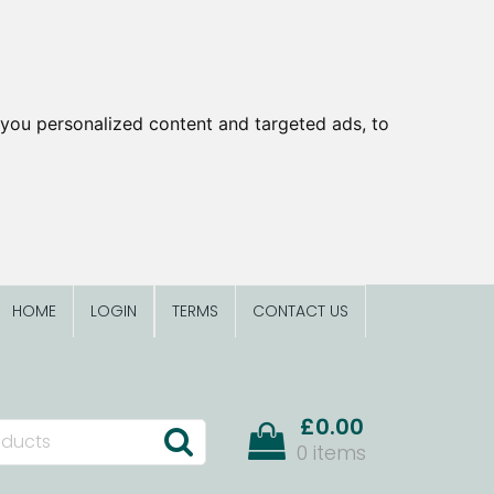
you personalized content and targeted ads, to
HOME
LOGIN
TERMS
CONTACT US
£0.00
0 items