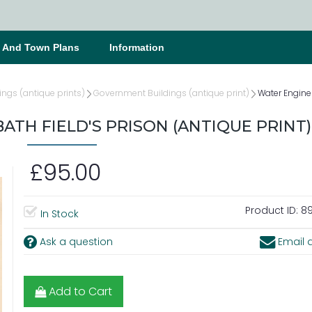
s And Town Plans
Information
ings (antique prints)
Government Buildings (antique print)
Water Engine 
ATH FIELD'S PRISON (ANTIQUE PRINT)
£95.00
Product ID:
89
In Stock
Ask a question
Email a
Add to Cart