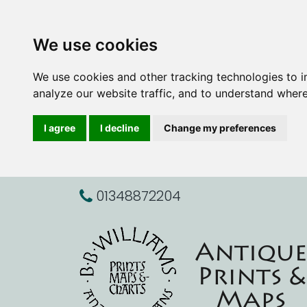
We use cookies
We use cookies and other tracking technologies to 
analyze our website traffic, and to understand where
I agree
I decline
Change my preferences
01348872204