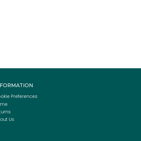
NFORMATION
okie Preferences
ome
turns
out Us