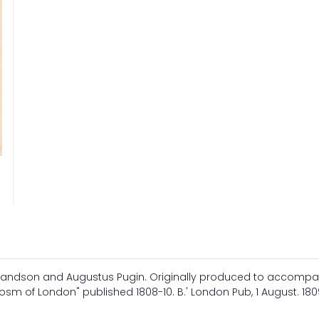
landson and Augustus Pugin. Originally produced to accomp
m of London" published 1808-10. B.' London Pub, 1 August. 1809