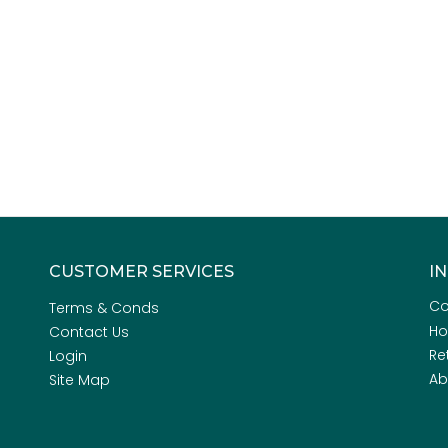
CUSTOMER SERVICES
I
Co
Terms & Conds
H
Contact Us
Re
Login
Ab
Site Map