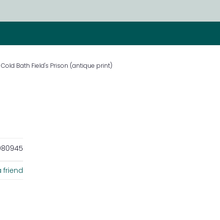
Cold Bath Field's Prison (antique print)
80945
 friend