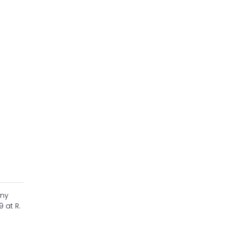
any
 at R.