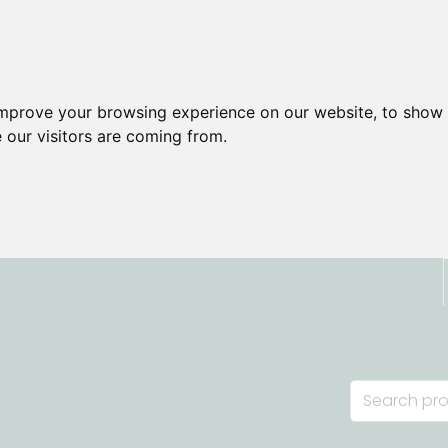
improve your browsing experience on our website, to show 
 our visitors are coming from.