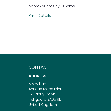
Approx 26cms by 19.5cms.
Print Details
CONTACT
ADDRESS
B B Williams
Antique Maps Prints
15, Pant y Celyn
Fishguard SA65 9EH
United Kingdom