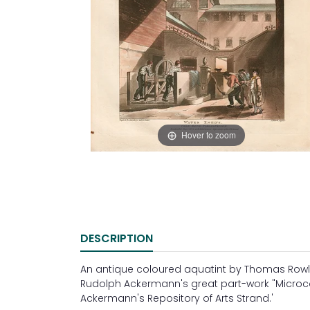
Hover to zoom
DESCRIPTION
An antique coloured aquatint by Thomas Row
Rudolph Ackermann's great part-work "Microcos
Ackermann's Repository of Arts Strand.'