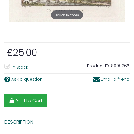
Touch to zoom
£25.00
Product ID:
8999265
In Stock
Ask a question
Email a friend
Add to Cart
DESCRIPTION