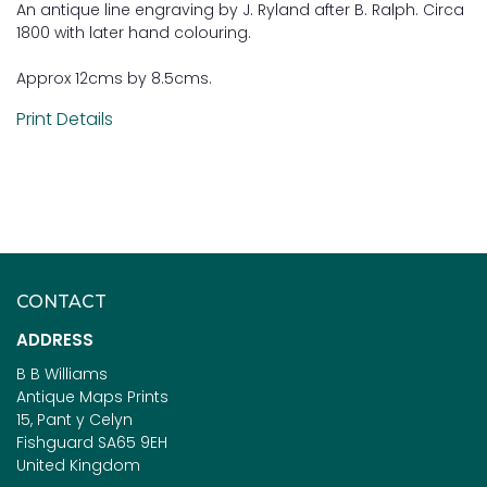
An antique line engraving by J. Ryland after B. Ralph. Circa
1800 with later hand colouring.
Approx 12cms by 8.5cms.
Print Details
CONTACT
ADDRESS
B B Williams
Antique Maps Prints
15, Pant y Celyn
Fishguard SA65 9EH
United Kingdom