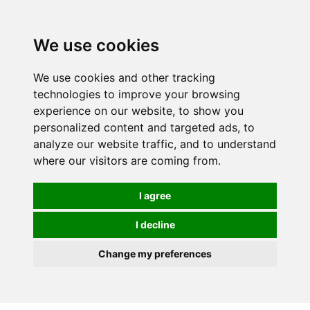
We use cookies
0
We use cookies and other tracking
technologies to improve your browsing
experience on our website, to show you
personalized content and targeted ads, to
analyze our website traffic, and to understand
where our visitors are coming from.
I agree
I decline
Change my preferences