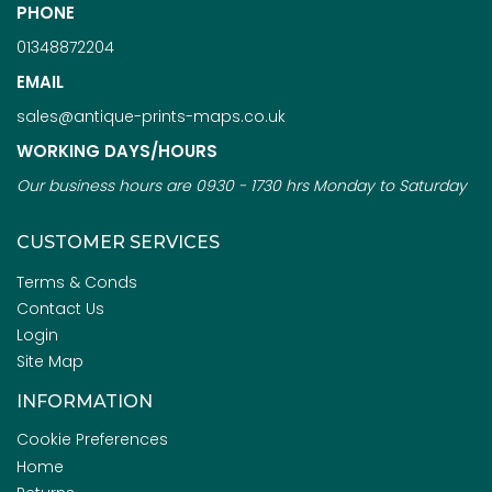
PHONE
01348872204
EMAIL
sales@antique-prints-maps.co.uk
WORKING DAYS/HOURS
Our business hours are 0930 - 1730 hrs Monday to Saturday
CUSTOMER SERVICES
Terms & Conds
Contact Us
Login
Site Map
INFORMATION
Cookie Preferences
Home