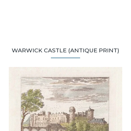
WARWICK CASTLE (ANTIQUE PRINT)