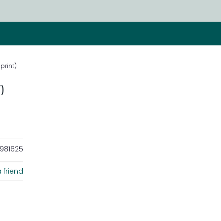
print)
)
981625
 friend