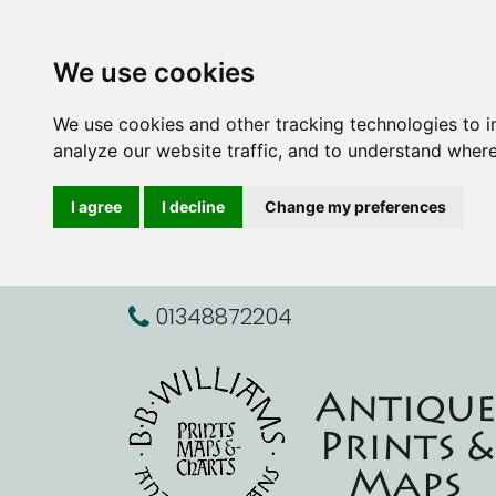
We use cookies
We use cookies and other tracking technologies to 
analyze our website traffic, and to understand where
I agree
I decline
Change my preferences
01348872204