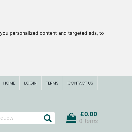
you personalized content and targeted ads, to
HOME
LOGIN
TERMS
CONTACT US
£0.00
0 items