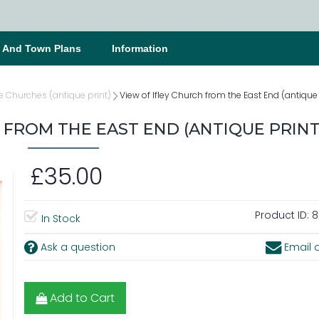
s And Town Plans
Information
e Churches (antique print)
View of Ifley Church from the East End (antique 
 FROM THE EAST END (ANTIQUE PRINT
£35.00
Product ID:
8
In Stock
Ask a question
Email a
Add to Cart