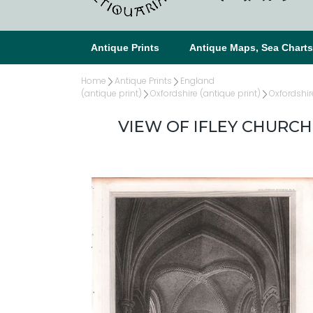
Antique Prints
Antique Maps, Sea Chart
Home
Antique Prints
England
(antique print)
Oxfordshire (antique print)
Oxfordshir
VIEW OF IFLEY CHURCH