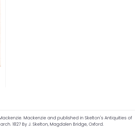
. Mackenzie. Mackenzie and published in Skelton's Antiquities of
arch. 1827 By J. Skelton, Magdalen Bridge, Oxford.