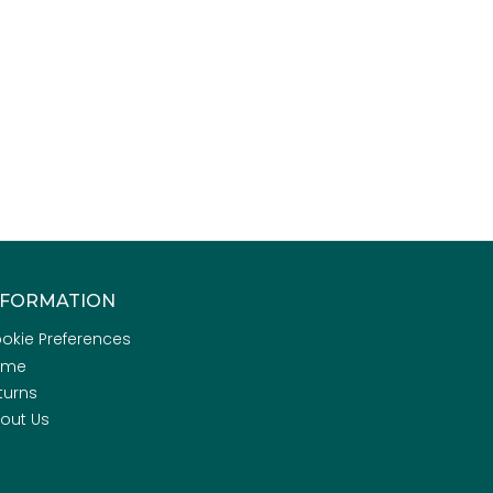
NFORMATION
okie Preferences
ome
turns
out Us