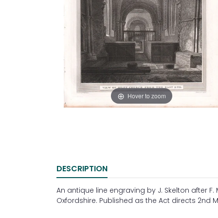
Hover to zoom
DESCRIPTION
An antique line engraving by J. Skelton after F
Oxfordshire. Published as the Act directs 2nd M