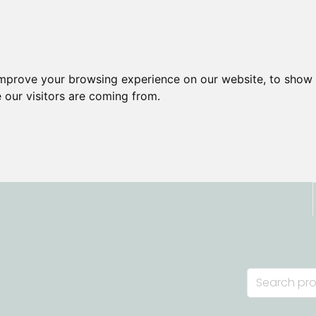
improve your browsing experience on our website, to show 
 our visitors are coming from.