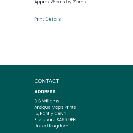
Approx 28cms by 21cms.
Print Details
CONTACT
ADDRESS
B B Williams
Antique Maps Prints
15, Pant y Celyn
Fishguard SA65 9EH
United Kingdom