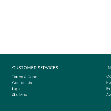
CUSTOMER SERVICES
I
Co
Terms & Conds
H
Contact Us
Re
Login
Ab
Site Map