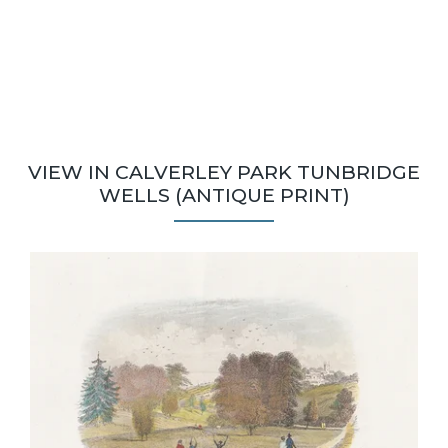
VIEW IN CALVERLEY PARK TUNBRIDGE
WELLS (ANTIQUE PRINT)