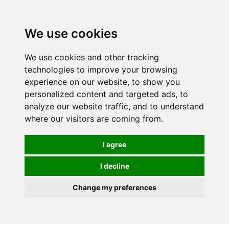
We use cookies
0
We use cookies and other tracking
technologies to improve your browsing
experience on our website, to show you
personalized content and targeted ads, to
analyze our website traffic, and to understand
where our visitors are coming from.
I agree
I decline
Change my preferences