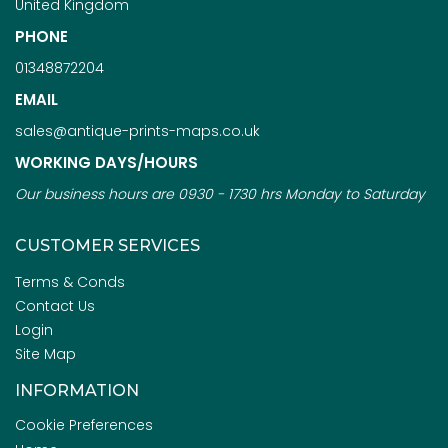
United Kingdom
PHONE
01348872204
EMAIL
sales@antique-prints-maps.co.uk
WORKING DAYS/HOURS
Our business hours are 0930 - 1730 hrs Monday to Saturday
CUSTOMER SERVICES
Terms & Conds
Contact Us
Login
Site Map
INFORMATION
Cookie Preferences