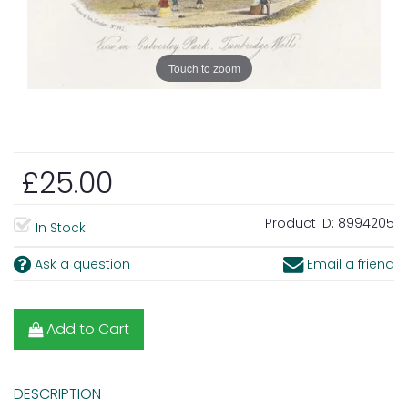
Touch to zoom
£25.00
Product ID:
8994205
In Stock
Ask a question
Email a friend
Add to Cart
DESCRIPTION