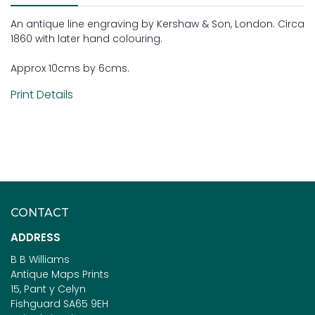
An antique line engraving by Kershaw & Son, London. Circa
1860 with later hand colouring.
Approx 10cms by 6cms.
Print Details
CONTACT
ADDRESS
B B Williams
Antique Maps Prints
15, Pant y Celyn
Fishguard SA65 9EH