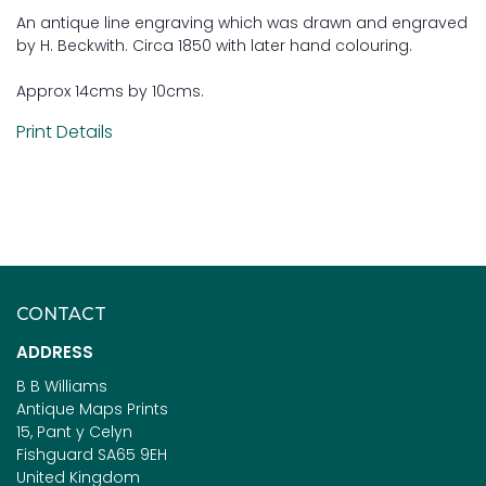
An antique line engraving which was drawn and engraved
by H. Beckwith. Circa 1850 with later hand colouring.
Approx 14cms by 10cms.
Print Details
CONTACT
ADDRESS
B B Williams
Antique Maps Prints
15, Pant y Celyn
Fishguard SA65 9EH
United Kingdom