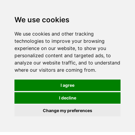
We use cookies
0
We use cookies and other tracking
technologies to improve your browsing
experience on our website, to show you
personalized content and targeted ads, to
analyze our website traffic, and to understand
where our visitors are coming from.
I agree
I decline
Change my preferences