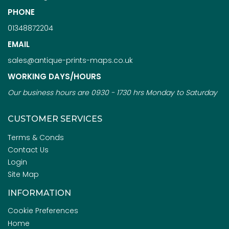
PHONE
01348872204
EMAIL
sales@antique-prints-maps.co.uk
WORKING DAYS/HOURS
Our business hours are 0930 - 1730 hrs Monday to Saturday
CUSTOMER SERVICES
Terms & Conds
Contact Us
Login
Site Map
INFORMATION
Cookie Preferences
Home