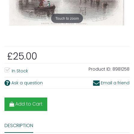
Touch to zoom
£25.00
Product ID:
8981258
In Stock
Ask a question
Email a friend
Add to Cart
DESCRIPTION