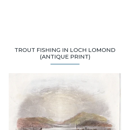
TROUT FISHING IN LOCH LOMOND
(ANTIQUE PRINT)