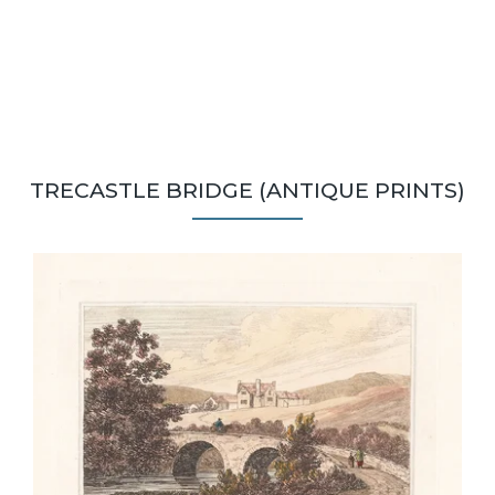
TRECASTLE BRIDGE (ANTIQUE PRINTS)