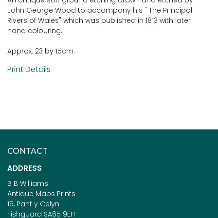
John George Wood to accompany his " The Principal
Rivers of Wales" which was published in 1813 with later
hand colouring.
Approx. 23 by 15cm.
Print Details
CONTACT
ADDRESS
B B Williams
Antique Maps Prints
15, Pant y Celyn
Fishguard SA65 9EH