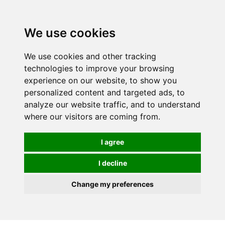
We use cookies
0
We use cookies and other tracking
technologies to improve your browsing
experience on our website, to show you
personalized content and targeted ads, to
analyze our website traffic, and to understand
where our visitors are coming from.
I agree
I decline
Change my preferences