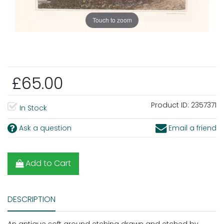
Touch to zoom
£65.00
Product ID:
2357371
In Stock
Ask a question
Email a friend
Add to Cart
DESCRIPTION
An antique soft ground etching drawn and etched by