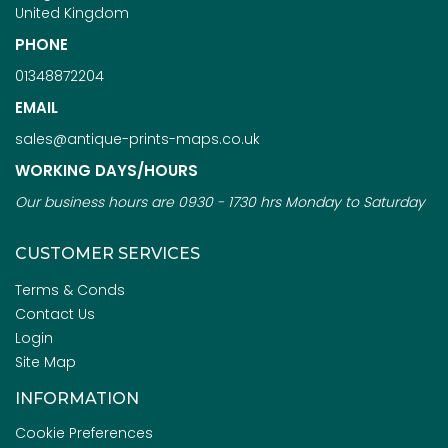
United Kingdom
PHONE
01348872204
EMAIL
sales@antique-prints-maps.co.uk
WORKING DAYS/HOURS
Our business hours are 0930 - 1730 hrs Monday to Saturday
CUSTOMER SERVICES
Terms & Conds
Contact Us
Login
Site Map
INFORMATION
Cookie Preferences