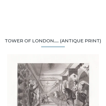
TOWER OF LONDON.... (ANTIQUE PRINT)