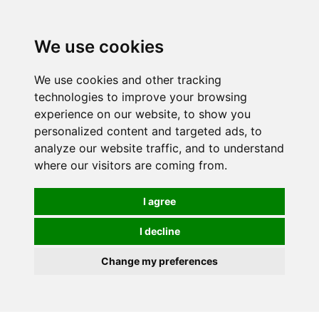
We use cookies
0
We use cookies and other tracking
technologies to improve your browsing
experience on our website, to show you
personalized content and targeted ads, to
analyze our website traffic, and to understand
where our visitors are coming from.
I agree
I decline
Change my preferences