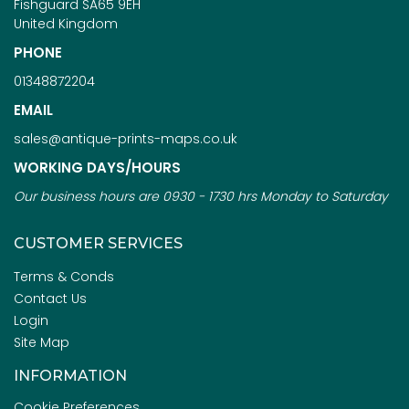
Fishguard SA65 9EH
United Kingdom
PHONE
01348872204
EMAIL
sales@antique-prints-maps.co.uk
WORKING DAYS/HOURS
Our business hours are 0930 - 1730 hrs Monday to Saturday
CUSTOMER SERVICES
Terms & Conds
Contact Us
Login
Site Map
INFORMATION
Cookie Preferences