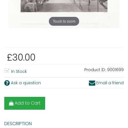
Touch to zoom
£30.00
Product ID:
9001699
In Stock
Ask a question
Email a friend
Add to Cart
DESCRIPTION