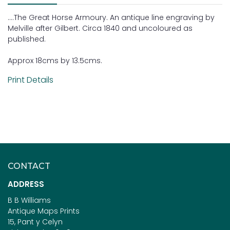
....The Great Horse Armoury. An antique line engraving by
Melville after Gilbert. Circa 1840 and uncoloured as
published.
Approx 18cms by 13.5cms.
Print Details
CONTACT
ADDRESS
B B Williams
Antique Maps Prints
15, Pant y Celyn