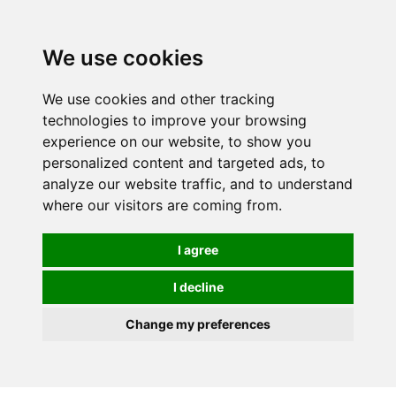
We use cookies
0
We use cookies and other tracking
technologies to improve your browsing
experience on our website, to show you
personalized content and targeted ads, to
analyze our website traffic, and to understand
where our visitors are coming from.
I agree
I decline
Change my preferences