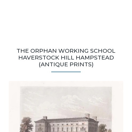
THE ORPHAN WORKING SCHOOL
HAVERSTOCK HILL HAMPSTEAD
(ANTIQUE PRINTS)