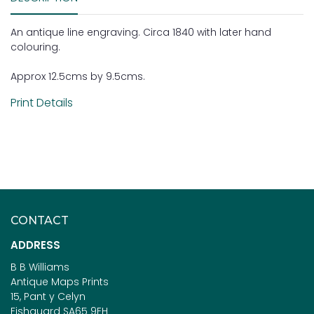
An antique line engraving. Circa 1840 with later hand
colouring.
Approx 12.5cms by 9.5cms.
Print Details
CONTACT
ADDRESS
B B Williams
Antique Maps Prints
15, Pant y Celyn
Fishguard SA65 9EH