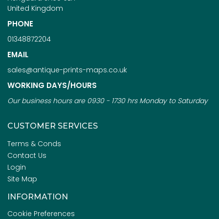
United Kingdom
PHONE
01348872204
EMAIL
sales@antique-prints-maps.co.uk
WORKING DAYS/HOURS
Our business hours are 0930 - 1730 hrs Monday to Saturday
CUSTOMER SERVICES
Terms & Conds
Contact Us
Login
Site Map
INFORMATION
Cookie Preferences