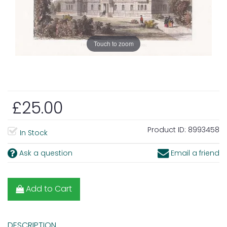
Touch to zoom
£25.00
Product ID:
8993458
In Stock
Ask a question
Email a friend
Add to Cart
DESCRIPTION