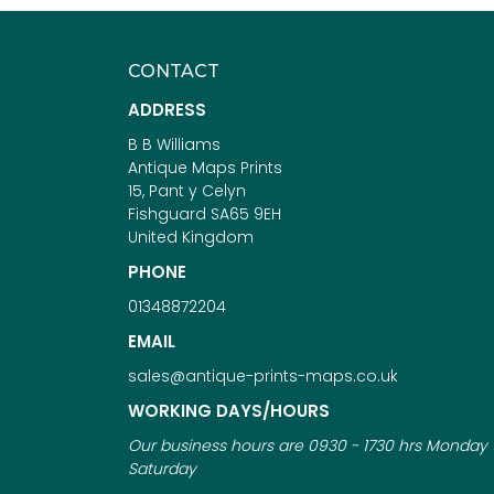
CONTACT
ADDRESS
B B Williams
Antique Maps Prints
15, Pant y Celyn
Fishguard SA65 9EH
United Kingdom
PHONE
01348872204
EMAIL
sales@antique-prints-maps.co.uk
WORKING DAYS/HOURS
Our business hours are 0930 - 1730 hrs Monday 
Saturday