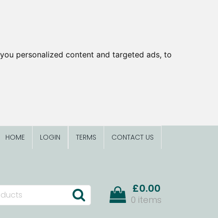
you personalized content and targeted ads, to
HOME
LOGIN
TERMS
CONTACT US
£0.00
0 items