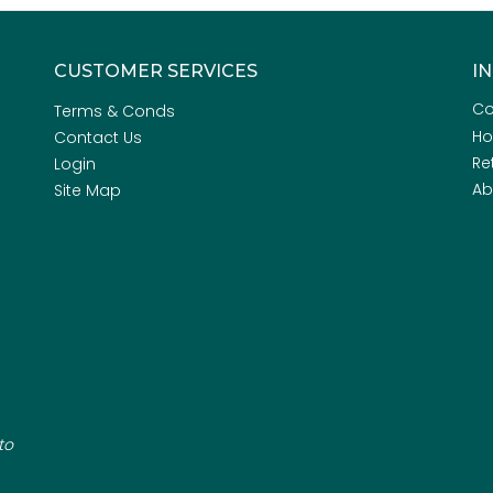
CUSTOMER SERVICES
I
Co
Terms & Conds
H
Contact Us
Re
Login
Ab
Site Map
to