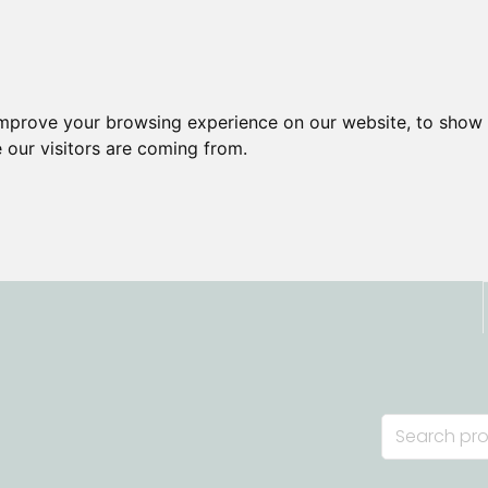
improve your browsing experience on our website, to show 
 our visitors are coming from.