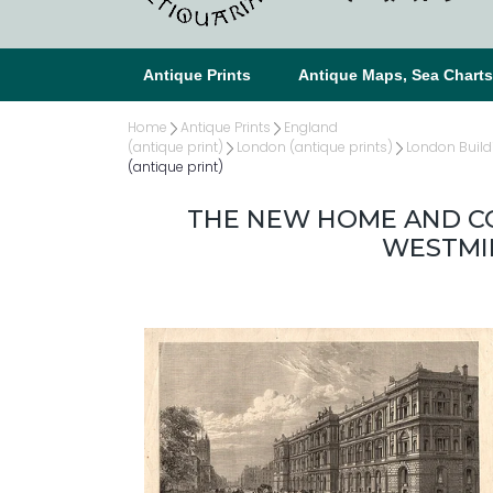
Antique Prints
Antique Maps, Sea Chart
Home
Antique Prints
England
(antique print)
London (antique prints)
London Build
(antique print)
THE NEW HOME AND CO
WESTMIN