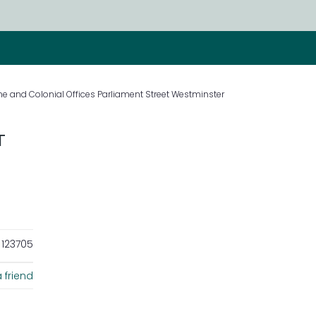
 and Colonial Offices Parliament Street Westminster
T
123705
 friend