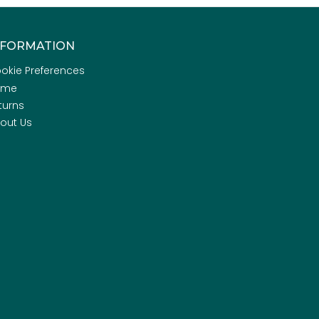
NFORMATION
okie Preferences
ome
turns
out Us