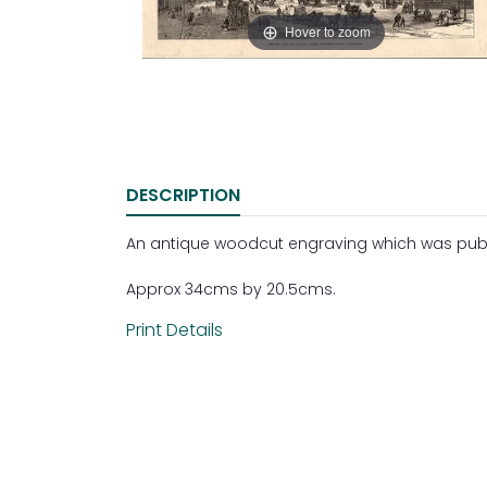
Hover to zoom
DESCRIPTION
An antique woodcut engraving which was publis
Approx 34cms by 20.5cms.
Print Details