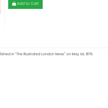
Add to Cart
hed in "The Illustrated London News" on May 1st, 1875.