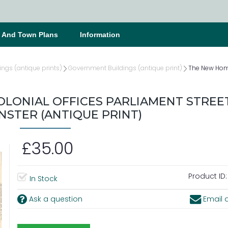
s And Town Plans
Information
ings (antique prints)
Government Buildings (antique print)
The New Home
LONIAL OFFICES PARLIAMENT STREE
STER (ANTIQUE PRINT)
£35.00
Product ID:
In Stock
Ask a question
Email a