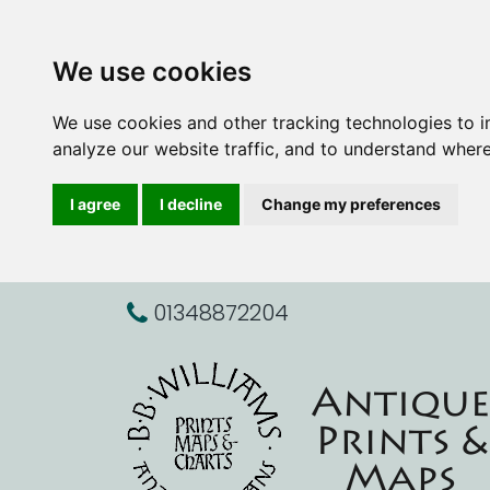
We use cookies
We use cookies and other tracking technologies to 
analyze our website traffic, and to understand where
I agree
I decline
Change my preferences
01348872204