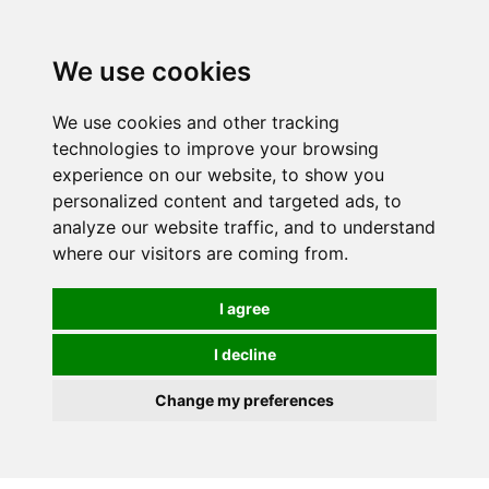
We use cookies
0
We use cookies and other tracking
technologies to improve your browsing
experience on our website, to show you
personalized content and targeted ads, to
analyze our website traffic, and to understand
where our visitors are coming from.
I agree
I decline
Change my preferences