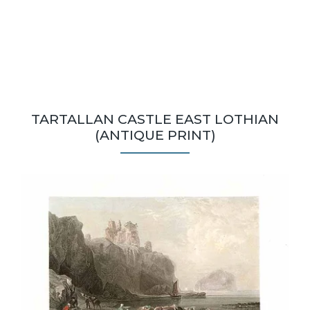
TARTALLAN CASTLE EAST LOTHIAN
(ANTIQUE PRINT)