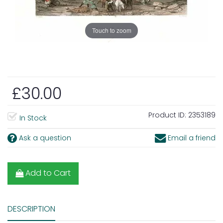
Touch to zoom
£30.00
Product ID:
2353189
In Stock
Ask a question
Email a friend
Add to Cart
DESCRIPTION