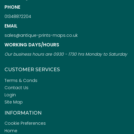
PHONE
01348872204
EMAIL
sales@antique-prints-maps.co.uk
WORKING DAYS/HOURS
Our business hours are 0930 - 1730 hrs Monday to Saturday
CUSTOMER SERVICES
Terms & Conds
Contact Us
Login
Site Map
INFORMATION
Cookie Preferences
Home