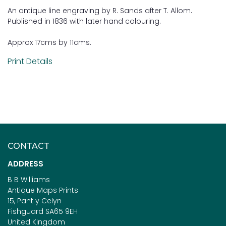
An antique line engraving by R. Sands after T. Allom.
Published in 1836 with later hand colouring.
Approx 17cms by 11cms.
Print Details
CONTACT
ADDRESS
B B Williams
Antique Maps Prints
15, Pant y Celyn
Fishguard SA65 9EH
United Kingdom