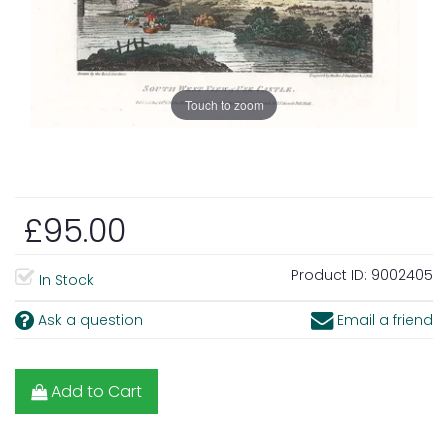
Touch to zoom
£95.00
Product ID:
9002405
In Stock
Ask a question
Email a friend
Add to Cart