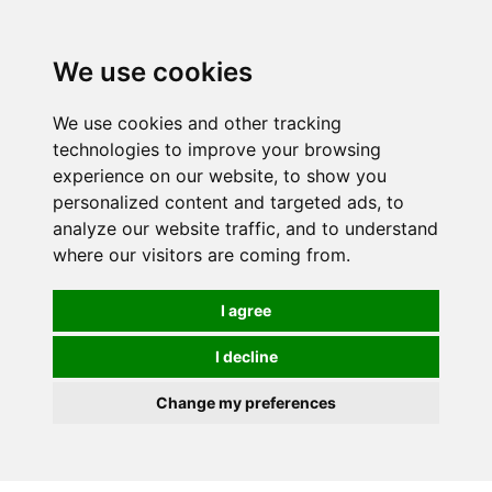
We use cookies
0
We use cookies and other tracking
technologies to improve your browsing
experience on our website, to show you
personalized content and targeted ads, to
analyze our website traffic, and to understand
where our visitors are coming from.
I agree
I decline
Change my preferences