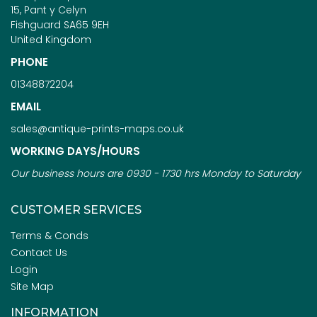
15, Pant y Celyn
Fishguard SA65 9EH
United Kingdom
PHONE
01348872204
EMAIL
sales@antique-prints-maps.co.uk
WORKING DAYS/HOURS
Our business hours are 0930 - 1730 hrs Monday to Saturday
CUSTOMER SERVICES
Terms & Conds
Contact Us
Login
Site Map
INFORMATION