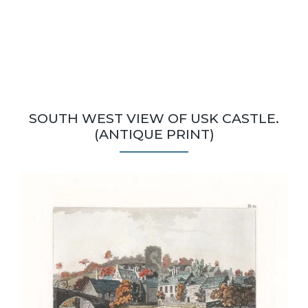
SOUTH WEST VIEW OF USK CASTLE.
(ANTIQUE PRINT)