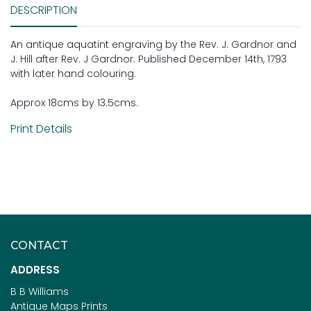
DESCRIPTION
An antique aquatint engraving by the Rev. J. Gardnor and
J. Hill after Rev. J Gardnor. Published December 14th, 1793
with later hand colouring.
Approx 18cms by 13.5cms.
Print Details
CONTACT
ADDRESS
B B Williams
Antique Maps Prints