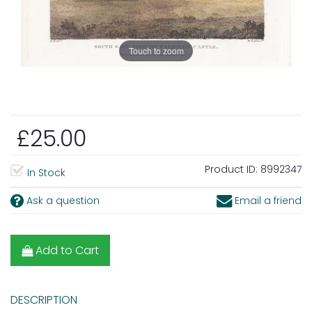
Touch to zoom
£25.00
Product ID:
8992347
In Stock
Ask a question
Email a friend
Add to Cart
DESCRIPTION