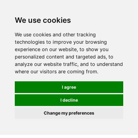
We use cookies
0
We use cookies and other tracking
technologies to improve your browsing
experience on our website, to show you
personalized content and targeted ads, to
analyze our website traffic, and to understand
where our visitors are coming from.
I agree
I decline
Change my preferences