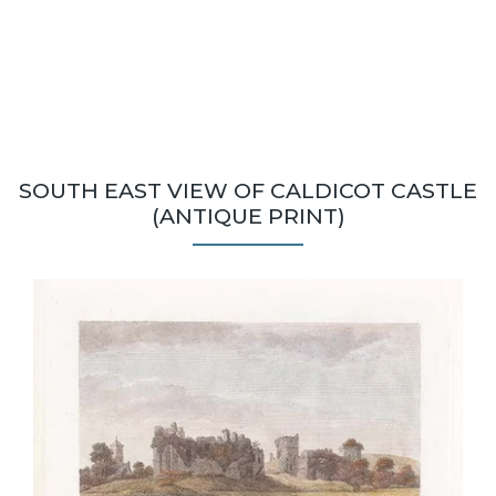
SOUTH EAST VIEW OF CALDICOT CASTLE
(ANTIQUE PRINT)