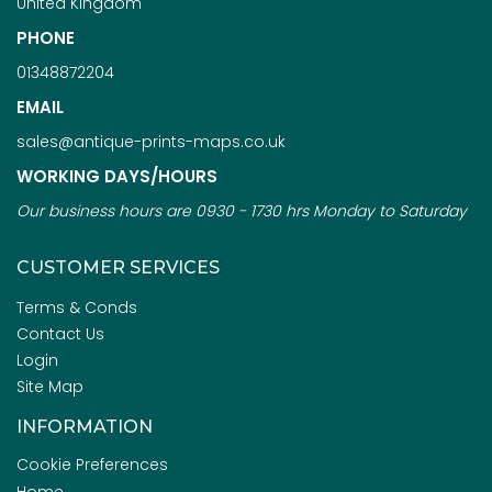
United Kingdom
PHONE
01348872204
EMAIL
sales@antique-prints-maps.co.uk
WORKING DAYS/HOURS
Our business hours are 0930 - 1730 hrs Monday to Saturday
CUSTOMER SERVICES
Terms & Conds
Contact Us
Login
Site Map
INFORMATION
Cookie Preferences