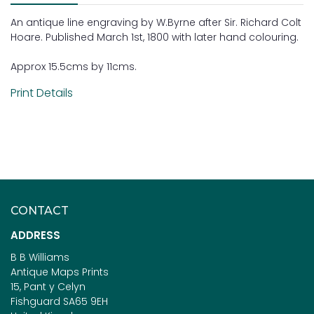
An antique line engraving by W.Byrne after Sir. Richard Colt
Hoare. Published March 1st, 1800 with later hand colouring.
Approx 15.5cms by 11cms.
Print Details
CONTACT
ADDRESS
B B Williams
Antique Maps Prints
15, Pant y Celyn
Fishguard SA65 9EH