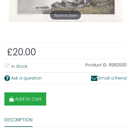
Touch to zoom
£20.00
Product ID:
8992530
In Stock
Ask a question
Email a friend
Add to Cart
DESCRIPTION