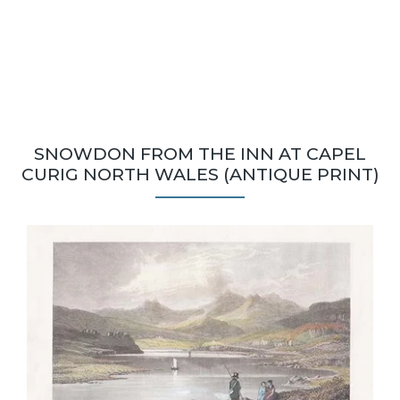
SNOWDON FROM THE INN AT CAPEL
CURIG NORTH WALES (ANTIQUE PRINT)