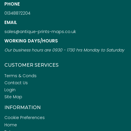
PHONE
01348872204
EMAIL
sales@antique-prints-maps.co.uk
WORKING DAYS/HOURS
Our business hours are 0930 - 1730 hrs Monday to Saturday
CUSTOMER SERVICES
Terms & Conds
Contact Us
Login
Site Map
INFORMATION
Cookie Preferences
Home