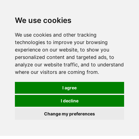
We use cookies
0
We use cookies and other tracking
technologies to improve your browsing
experience on our website, to show you
personalized content and targeted ads, to
analyze our website traffic, and to understand
where our visitors are coming from.
I agree
I decline
Change my preferences