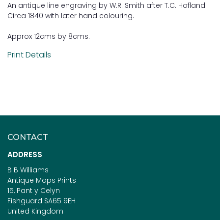
An antique line engraving by W.R. Smith after T.C. Hofland.
Circa 1840 with later hand colouring.
Approx 12cms by 8cms.
Print Details
CONTACT
ADDRESS
B B Williams
Antique Maps Prints
15, Pant y Celyn
Fishguard SA65 9EH
United Kingdom