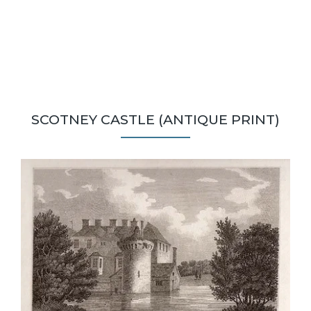
SCOTNEY CASTLE (ANTIQUE PRINT)