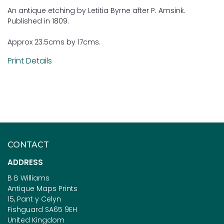
An antique etching by Letitia Byrne after P. Amsink.
Published in 1809.
Approx 23.5cms by 17cms.
Print Details
CONTACT
ADDRESS
B B Williams
Antique Maps Prints
15, Pant y Celyn
Fishguard SA65 9EH
United Kingdom