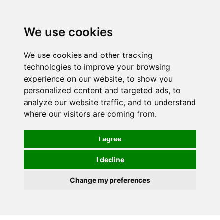
We use cookies
0
We use cookies and other tracking
technologies to improve your browsing
experience on our website, to show you
personalized content and targeted ads, to
analyze our website traffic, and to understand
where our visitors are coming from.
I agree
I decline
Change my preferences