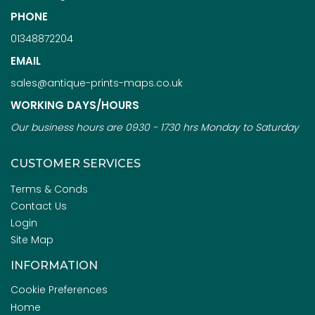
PHONE
01348872204
EMAIL
sales@antique-prints-maps.co.uk
WORKING DAYS/HOURS
Our business hours are 0930 - 1730 hrs Monday to Saturday
CUSTOMER SERVICES
Terms & Conds
Contact Us
Login
Site Map
INFORMATION
Cookie Preferences
Home