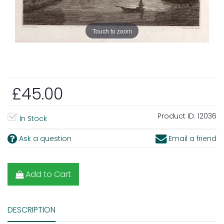
Touch to zoom
£45.00
Product ID:
12036
In Stock
Ask a question
Email a friend
Add to Cart
DESCRIPTION