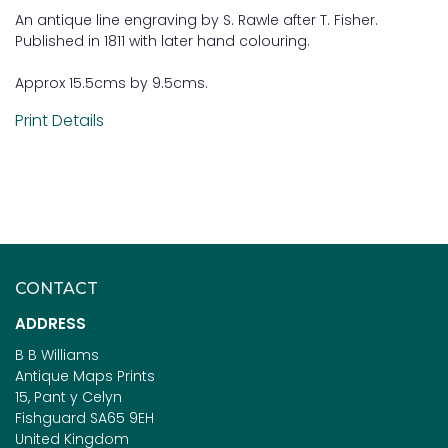
An antique line engraving by S. Rawle after T. Fisher.
Published in 1811 with later hand colouring.
Approx 15.5cms by 9.5cms.
Print Details
CONTACT
ADDRESS
B B Williams
Antique Maps Prints
15, Pant y Celyn
Fishguard SA65 9EH
United Kingdom