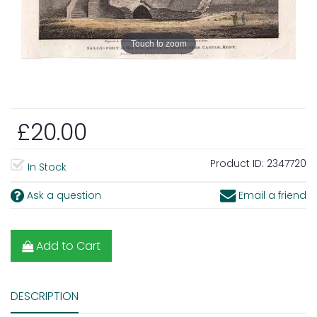
Touch to zoom
£20.00
Product ID:
2347720
In Stock
Ask a question
Email a friend
Add to Cart
DESCRIPTION