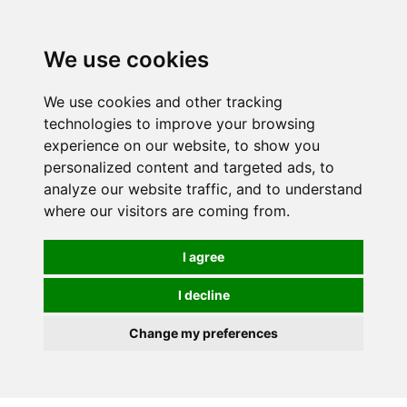
We use cookies
0
We use cookies and other tracking
technologies to improve your browsing
experience on our website, to show you
personalized content and targeted ads, to
analyze our website traffic, and to understand
where our visitors are coming from.
I agree
I decline
Change my preferences