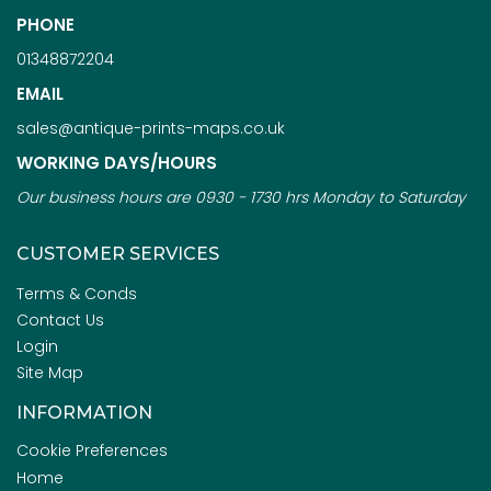
PHONE
01348872204
EMAIL
sales@antique-prints-maps.co.uk
WORKING DAYS/HOURS
Our business hours are 0930 - 1730 hrs Monday to Saturday
CUSTOMER SERVICES
Terms & Conds
Contact Us
Login
Site Map
INFORMATION
Cookie Preferences
Home