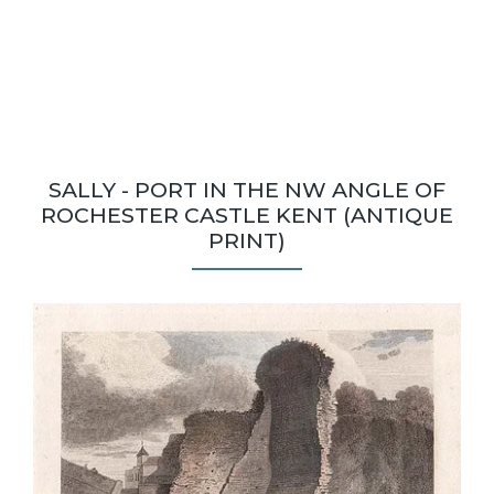
SALLY - PORT IN THE NW ANGLE OF
ROCHESTER CASTLE KENT (ANTIQUE
PRINT)