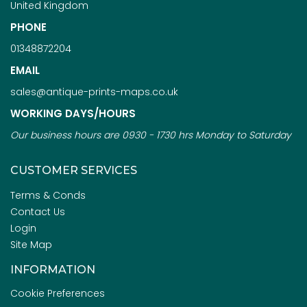
United Kingdom
PHONE
01348872204
EMAIL
sales@antique-prints-maps.co.uk
WORKING DAYS/HOURS
Our business hours are 0930 - 1730 hrs Monday to Saturday
CUSTOMER SERVICES
Terms & Conds
Contact Us
Login
Site Map
INFORMATION
Cookie Preferences