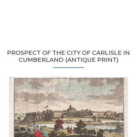
PROSPECT OF THE CITY OF CARLISLE IN
CUMBERLAND (ANTIQUE PRINT)