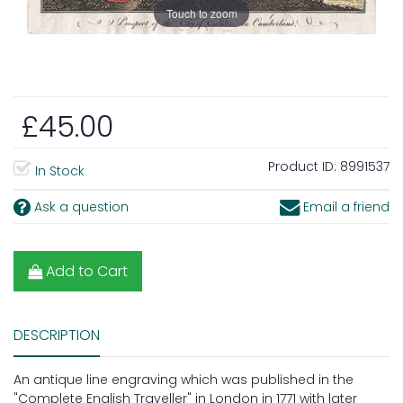
Touch to zoom
£45.00
Product ID:
8991537
In Stock
Ask a question
Email a friend
Add to Cart
DESCRIPTION
An antique line engraving which was published in the
"Complete English Traveller" in London in 1771 with later