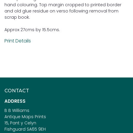
hand colouring. Top margin cropped to printed border
and old glue residue on verso following removal from
scrap book.
Approx 27cms by 15.5cms.
Print Details
CONTACT
ADDRESS
B B Williams
Antique Maps Prints
15, Pant y Celyn
Fishguard SA65 9EH