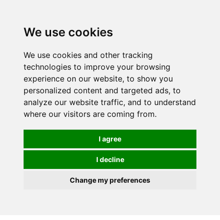
We use cookies
0
We use cookies and other tracking
technologies to improve your browsing
experience on our website, to show you
personalized content and targeted ads, to
analyze our website traffic, and to understand
where our visitors are coming from.
I agree
I decline
Change my preferences