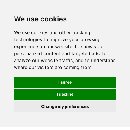
We use cookies
0
We use cookies and other tracking
technologies to improve your browsing
experience on our website, to show you
personalized content and targeted ads, to
analyze our website traffic, and to understand
where our visitors are coming from.
I agree
I decline
Change my preferences