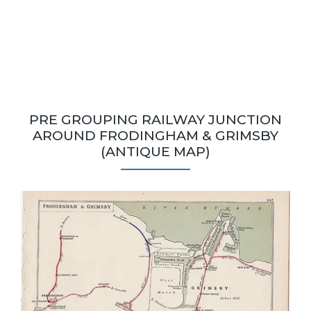
PRE GROUPING RAILWAY JUNCTION
AROUND FRODINGHAM & GRIMSBY
(ANTIQUE MAP)