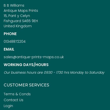
B B Williams
Antique Maps Prints
15, Pant y Celyn
Fishguard SA65 9EH
United Kingdom
PHONE
01348872204
EMAIL
sales@antique-prints-maps.co.uk
WORKING DAYS/HOURS
Our business hours are 0930 - 1730 hrs Monday to Saturday
CUSTOMER SERVICES
Terms & Conds
Contact Us
Login