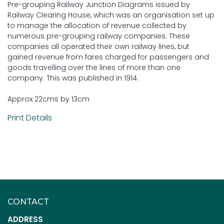
Pre-grouping Railway Junction Diagrams issued by
Railway Clearing House, which was an organisation set up
to manage the allocation of revenue collected by
numerous pre-grouping railway companies. These
companies all operated their own railway lines, but
gained revenue from fares charged for passengers and
goods travelling over the lines of more than one
company. This was published in 1914.
Approx 22cms by 13cm
Print Details
CONTACT
ADDRESS