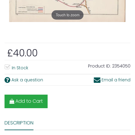
Touch to zoom
£40.00
Product ID:
2354050
In Stock
Ask a question
Email a friend
Add to Cart
DESCRIPTION