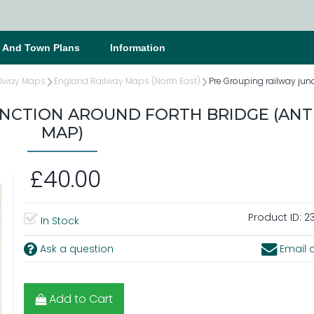
s And Town Plans
Information
ilway Maps
England Railway Maps (North East)
Pre Grouping railway jun
UNCTION AROUND FORTH BRIDGE (ANT
MAP)
£40.00
Product ID:
2
In Stock
Ask a question
Email a
Add to Cart