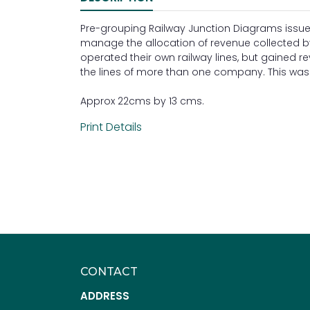
Pre-grouping Railway Junction Diagrams issue
manage the allocation of revenue collected 
operated their own railway lines, but gained 
the lines of more than one company. This was p
Approx 22cms by 13 cms.
Print Details
CONTACT
ADDRESS