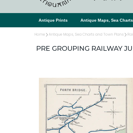
Antique Prints
Antique Maps, Sea Chart
Home
Antique Maps, Sea Charts and Town Plans
Ra
PRE GROUPING RAILWAY J