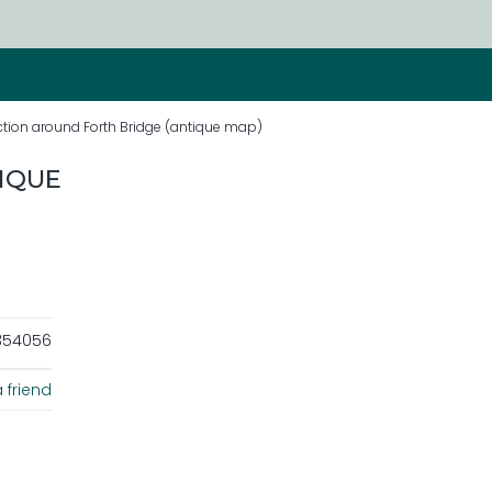
ction around Forth Bridge (antique map)
IQUE
354056
 friend