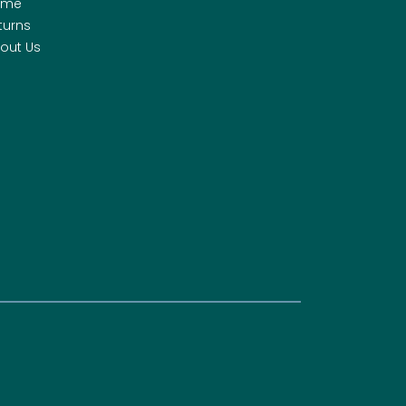
ome
turns
out Us