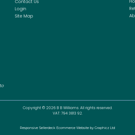
H
Contact Us
Re
Login
Ab
Site Map
to
Copyright © 2026 B B Williams. All rights reserved.
VAT: 794 3813 92.
Responsive Sellerdeck Ecommerce Website by Graphicz Ltd