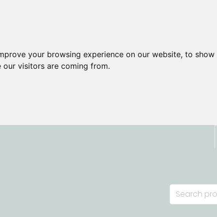
improve your browsing experience on our website, to show 
 our visitors are coming from.