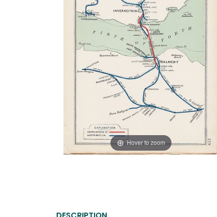
Hover to zoom
DESCRIPTION