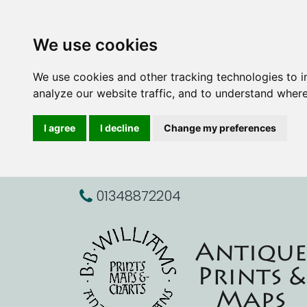
We use cookies
We use cookies and other tracking technologies to 
analyze our website traffic, and to understand where
I agree
I decline
Change my preferences
01348872204