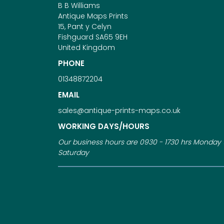
B B Williams
Antique Maps Prints
15, Pant y Celyn
Fishguard SA65 9EH
United Kingdom
PHONE
01348872204
EMAIL
sales@antique-prints-maps.co.uk
WORKING DAYS/HOURS
Our business hours are 0930 - 1730 hrs Monday 
Saturday