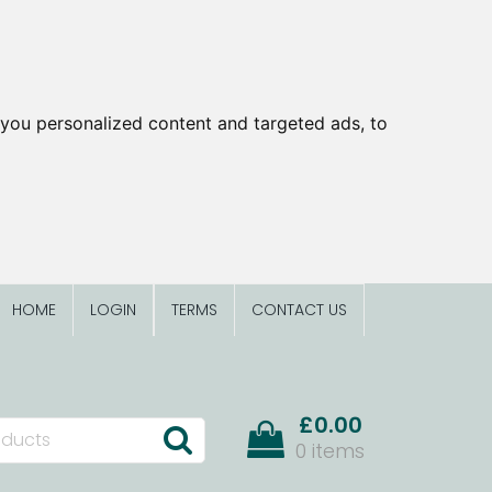
you personalized content and targeted ads, to
HOME
LOGIN
TERMS
CONTACT US
£0.00
0 items