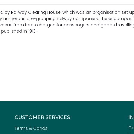
d by Railway Clearing House, which was an organisation set up
by numerous pre-grouping railway companies. These companie
revenue from fares charged for passengers and goods travellin
ublished in 1913.
CUSTOMER SERVICES
I
Co
Terms & Conds