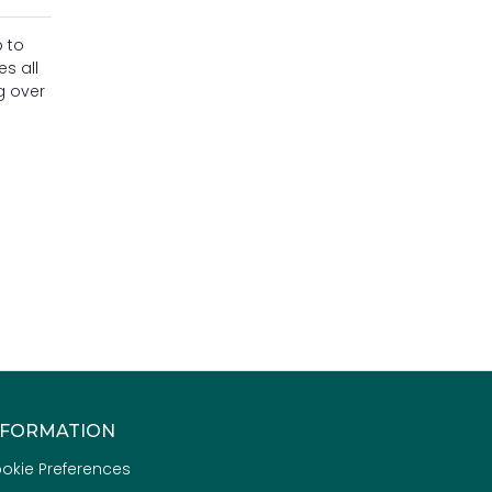
 to
s all
g over
NFORMATION
okie Preferences