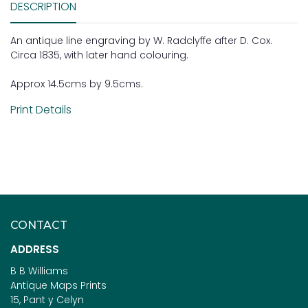
DESCRIPTION
An antique line engraving by W. Radclyffe after D. Cox.
Circa 1835, with later hand colouring.
Approx 14.5cms by 9.5cms.
Print Details
CONTACT
ADDRESS
B B Williams
Antique Maps Prints
15, Pant y Celyn