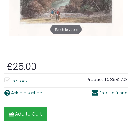
Touch to zoom
£25.00
Product ID:
8982703
In Stock
Ask a question
Email a friend
Add to Cart