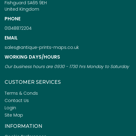
Fishguard SA65 9EH
United Kingdom
PHONE
01348872204
EMAIL
sales@antique-prints-maps.co.uk
WORKING DAYS/HOURS
Our business hours are 0930 - 1730 hrs Monday to Saturday
CUSTOMER SERVICES
Terms & Conds
Contact Us
Login
Site Map
INFORMATION