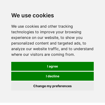
We use cookies
0
We use cookies and other tracking
technologies to improve your browsing
experience on our website, to show you
personalized content and targeted ads, to
analyze our website traffic, and to understand
where our visitors are coming from.
I agree
I decline
Change my preferences