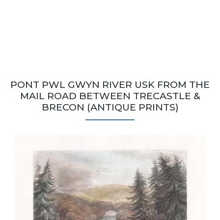
PONT PWL GWYN RIVER USK FROM THE
MAIL ROAD BETWEEN TRECASTLE &
BRECON (ANTIQUE PRINTS)