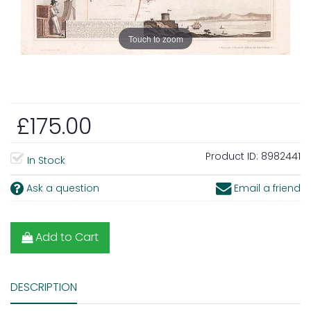
Touch to zoom
£175.00
Product ID:
8982441
In Stock
Ask a question
Email a friend
Add to Cart
DESCRIPTION