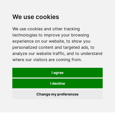
We use cookies
0
We use cookies and other tracking
technologies to improve your browsing
experience on our website, to show you
personalized content and targeted ads, to
analyze our website traffic, and to understand
where our visitors are coming from.
I agree
I decline
Change my preferences