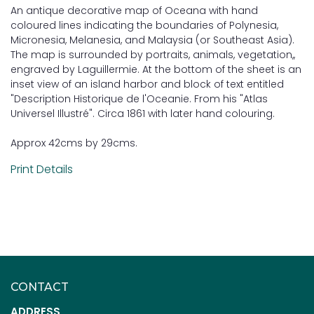
An antique decorative map of Oceana with hand
coloured lines indicating the boundaries of Polynesia,
Micronesia, Melanesia, and Malaysia (or Southeast Asia).
The map is surrounded by portraits, animals, vegetation,,
engraved by Laguillermie. At the bottom of the sheet is an
inset view of an island harbor and block of text entitled
"Description Historique de l'Oceanie. From his "Atlas
Universel Illustré". Circa 1861 with later hand colouring.
Approx 42cms by 29cms.
Print Details
CONTACT
ADDRESS