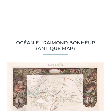
OCÉANIE - RAIMOND BONHEUR
(ANTIQUE MAP)