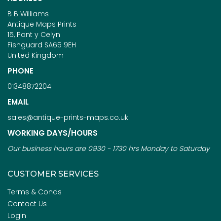
B B Williams
Antique Maps Prints
15, Pant y Celyn
Fishguard SA65 9EH
United Kingdom
PHONE
01348872204
EMAIL
sales@antique-prints-maps.co.uk
WORKING DAYS/HOURS
Our business hours are 0930 - 1730 hrs Monday to Saturday
CUSTOMER SERVICES
Terms & Conds
Contact Us
Login