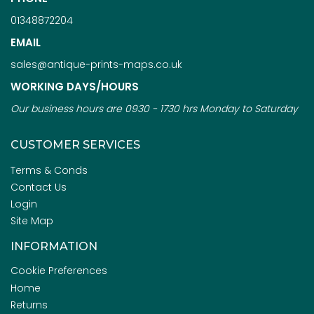
01348872204
EMAIL
sales@antique-prints-maps.co.uk
WORKING DAYS/HOURS
Our business hours are 0930 - 1730 hrs Monday to Saturday
CUSTOMER SERVICES
Terms & Conds
Contact Us
Login
Site Map
INFORMATION
Cookie Preferences
Home
Returns