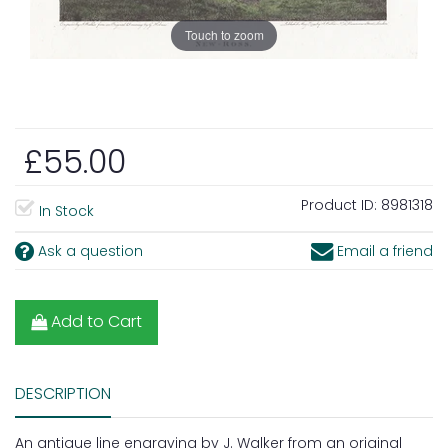
Touch to zoom
£55.00
Product ID:
8981318
In Stock
Ask a question
Email a friend
Add to Cart
DESCRIPTION
An antique line engraving by J. Walker from an original