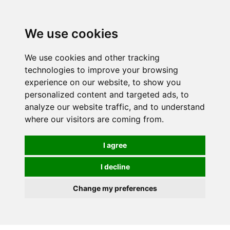
We use cookies
0
We use cookies and other tracking
technologies to improve your browsing
experience on our website, to show you
personalized content and targeted ads, to
analyze our website traffic, and to understand
where our visitors are coming from.
I agree
I decline
Change my preferences