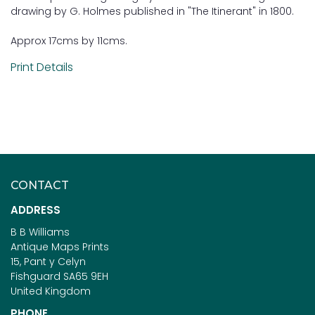
drawing by G. Holmes published in "The Itinerant" in 1800.
Approx 17cms by 11cms.
Print Details
CONTACT
ADDRESS
B B Williams
Antique Maps Prints
15, Pant y Celyn
Fishguard SA65 9EH
United Kingdom
PHONE