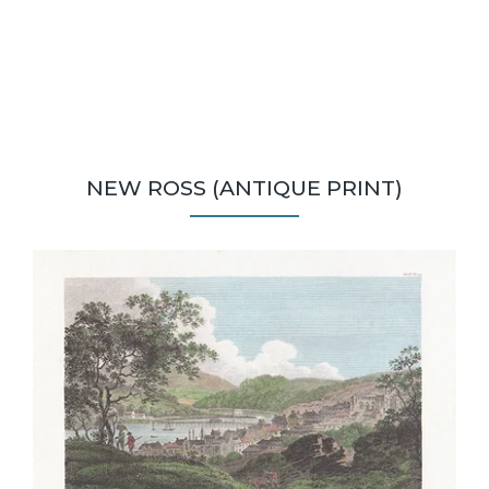
NEW ROSS (ANTIQUE PRINT)