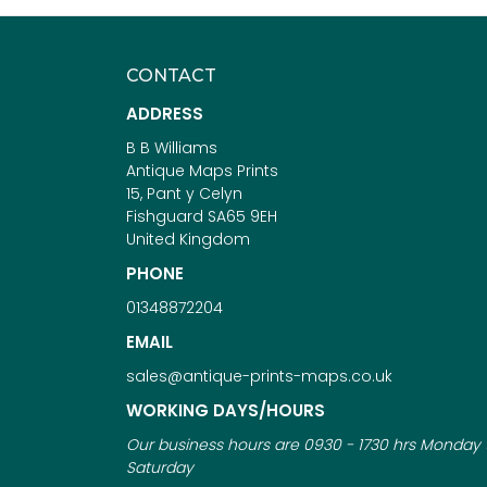
CONTACT
ADDRESS
B B Williams
Antique Maps Prints
15, Pant y Celyn
Fishguard SA65 9EH
United Kingdom
PHONE
01348872204
EMAIL
sales@antique-prints-maps.co.uk
WORKING DAYS/HOURS
Our business hours are 0930 - 1730 hrs Monday 
Saturday