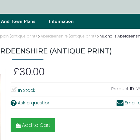
s And Town Plans
Information
ian (antique print)
Aberdeenshire (antique print)
Muchalls Aberdeenshi
RDEENSHIRE (ANTIQUE PRINT)
£30.00
Product ID:
2
In Stock
Ask a question
Email a
Add to Cart