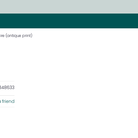
re (antique print)
348633
 friend