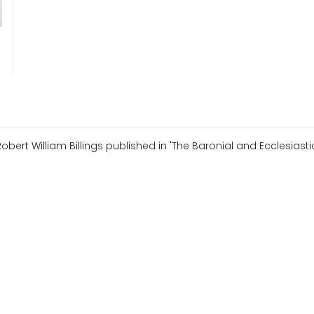
Robert William Billings published in 'The Baronial and Ecclesiasti