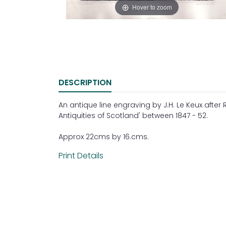
Hover to zoom
DESCRIPTION
An antique line engraving by J.H. Le Keux after 
Antiquities of Scotland' between 1847 - 52.
Approx 22cms by 16.cms.
Print Details