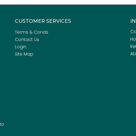
CUSTOMER SERVICES
I
Co
Terms & Conds
H
Contact Us
Re
Login
Ab
Site Map
to