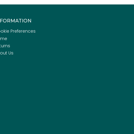
NFORMATION
okie Preferences
ome
turns
out Us