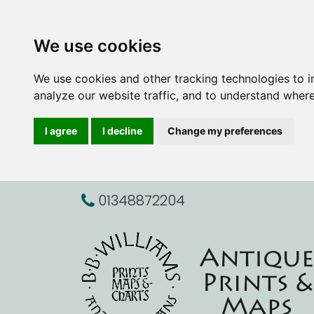
We use cookies
We use cookies and other tracking technologies to 
analyze our website traffic, and to understand where
I agree
I decline
Change my preferences
01348872204