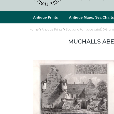
Antique Prints
Antique Maps, Sea Chart
Home
Antique Prints
Scotland (antique print)
Gramp
MUCHALLS ABE