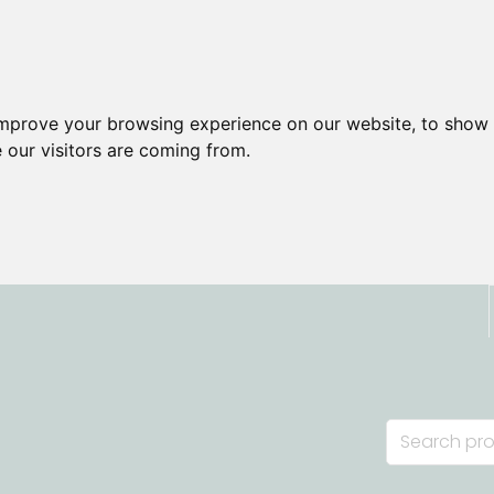
improve your browsing experience on our website, to show 
 our visitors are coming from.