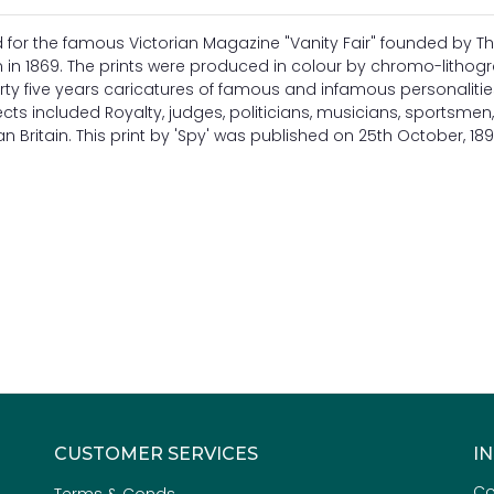
ed for the famous Victorian Magazine "Vanity Fair" founded by 
n 1869. The prints were produced in colour by chromo-lithog
rty five years caricatures of famous and infamous personaliti
ects included Royalty, judges, politicians, musicians, sportsmen, 
 Britain. This print by 'Spy' was published on 25th October, 189
CUSTOMER SERVICES
I
Co
Terms & Conds