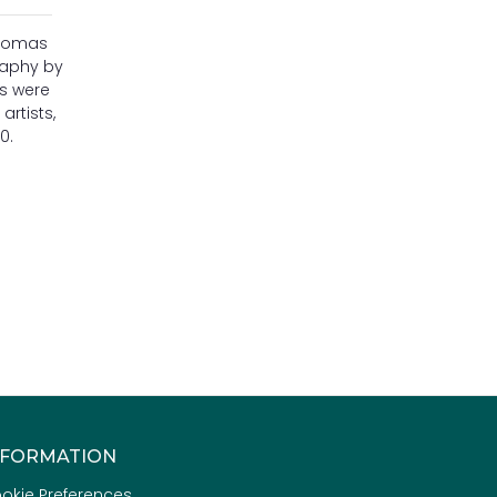
Thomas
raphy by
es were
artists,
0.
NFORMATION
okie Preferences