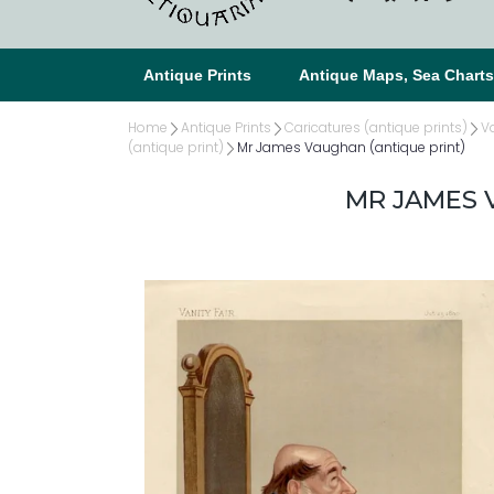
Antique Prints
Antique Maps, Sea Chart
Home
Antique Prints
Caricatures (antique prints)
Va
(antique print)
Mr James Vaughan (antique print)
MR JAMES 