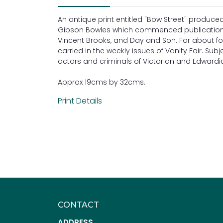
An antique print entitled "Bow Street" produc
Gibson Bowles which commenced publication i
Vincent Brooks, and Day and Son. For about fo
carried in the weekly issues of Vanity Fair. Subj
actors and criminals of Victorian and Edwardian
Approx 19cms by 32cms.
Print Details
CONTACT
ADDRESS