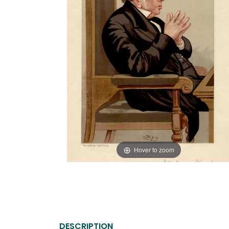
Hover to zoom
DESCRIPTION