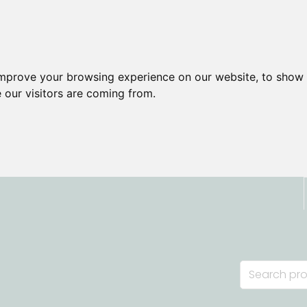
improve your browsing experience on our website, to show 
 our visitors are coming from.