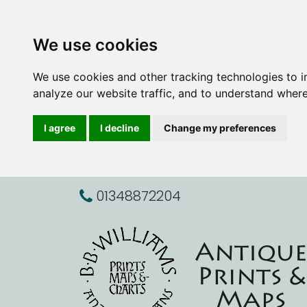
We use cookies
We use cookies and other tracking technologies to 
analyze our website traffic, and to understand where
I agree
I decline
Change my preferences
01348872204