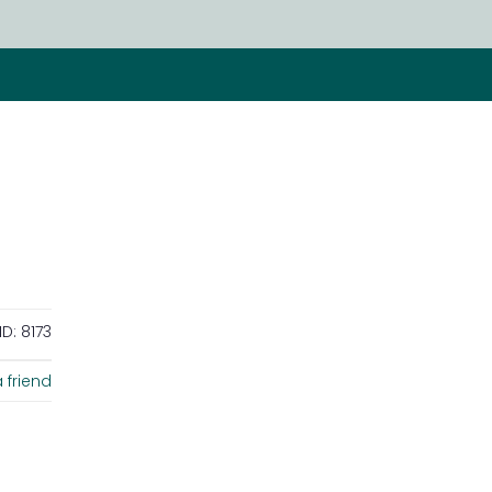
ID:
8173
 friend