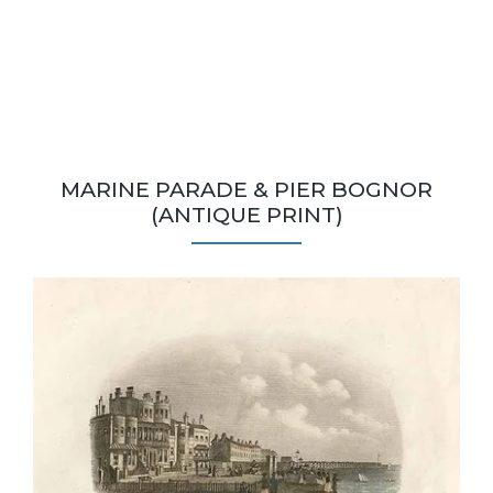
MARINE PARADE & PIER BOGNOR
(ANTIQUE PRINT)