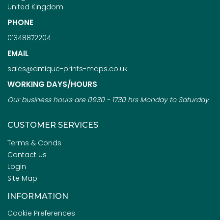
United Kingdom
PHONE
01348872204
EMAIL
sales@antique-prints-maps.co.uk
WORKING DAYS/HOURS
Our business hours are 0930 - 1730 hrs Monday to Saturday
CUSTOMER SERVICES
Terms & Conds
Contact Us
Login
Site Map
INFORMATION
Cookie Preferences