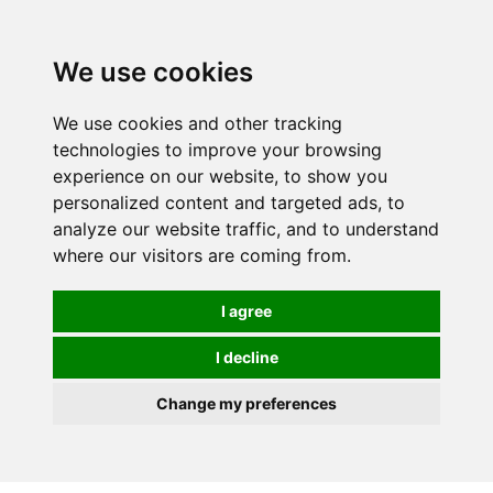
We use cookies
0
We use cookies and other tracking
technologies to improve your browsing
experience on our website, to show you
personalized content and targeted ads, to
analyze our website traffic, and to understand
where our visitors are coming from.
I agree
I decline
Change my preferences