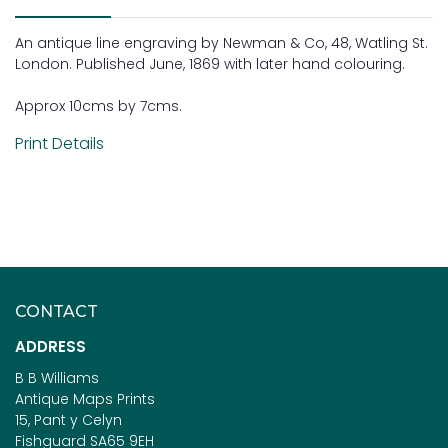
An antique line engraving by Newman & Co, 48, Watling St.
London. Published June, 1869 with later hand colouring.
Approx 10cms by 7cms.
Print Details
CONTACT
ADDRESS
B B Williams
Antique Maps Prints
15, Pant y Celyn
Fishguard SA65 9EH