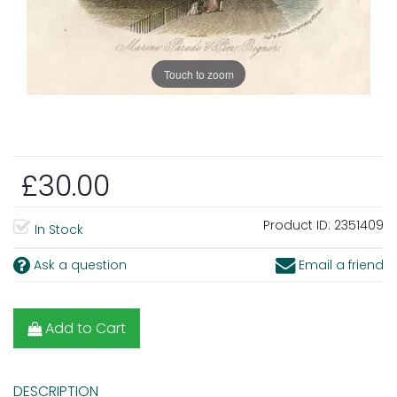
Touch to zoom
£30.00
Product ID:
2351409
In Stock
Ask a question
Email a friend
Add to Cart
DESCRIPTION