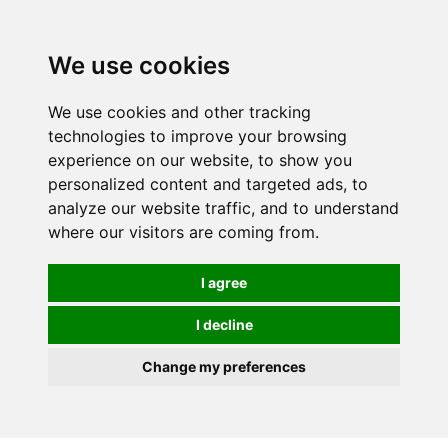
We use cookies
0
We use cookies and other tracking
technologies to improve your browsing
experience on our website, to show you
personalized content and targeted ads, to
analyze our website traffic, and to understand
where our visitors are coming from.
I agree
I decline
Change my preferences