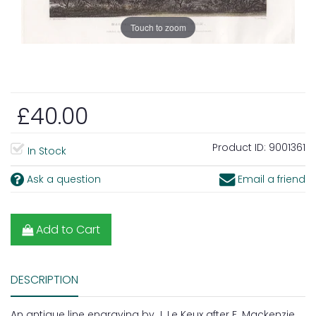
Touch to zoom
£40.00
Product ID:
9001361
In Stock
Ask a question
Email a friend
Add to Cart
DESCRIPTION
An antique line engraving by J. Le Keux after F. Mackenzie.