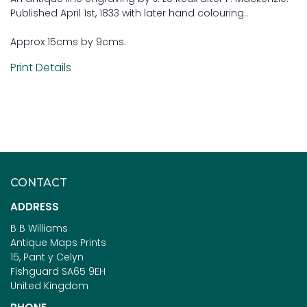
Published April 1st, 1833 with later hand colouring..
Approx 15cms by 9cms.
Print Details
CONTACT
ADDRESS
B B Williams
Antique Maps Prints
15, Pant y Celyn
Fishguard SA65 9EH
United Kingdom