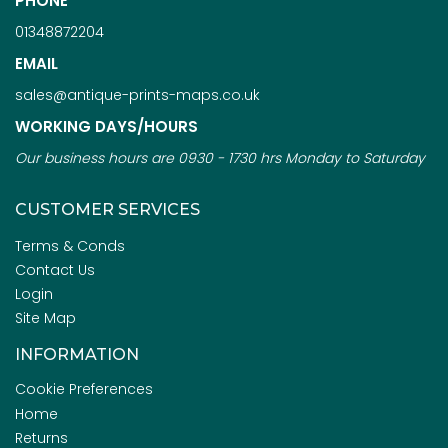
PHONE
01348872204
EMAIL
sales@antique-prints-maps.co.uk
WORKING DAYS/HOURS
Our business hours are 0930 - 1730 hrs Monday to Saturday
CUSTOMER SERVICES
Terms & Conds
Contact Us
Login
Site Map
INFORMATION
Cookie Preferences
Home
Returns