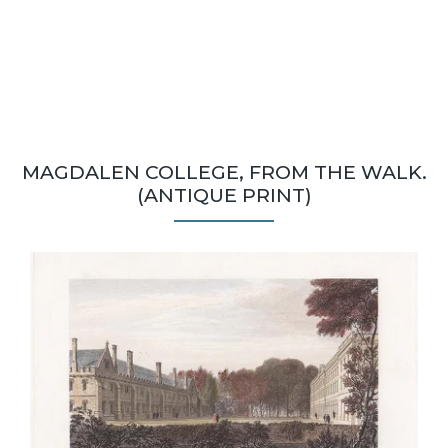
MAGDALEN COLLEGE, FROM THE WALK.
(ANTIQUE PRINT)