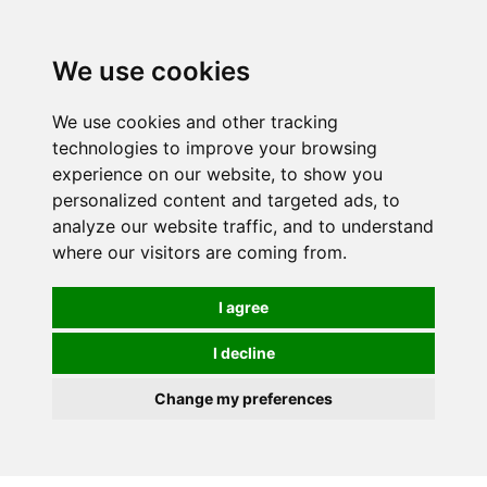
We use cookies
0
We use cookies and other tracking
technologies to improve your browsing
experience on our website, to show you
personalized content and targeted ads, to
analyze our website traffic, and to understand
where our visitors are coming from.
I agree
I decline
Change my preferences