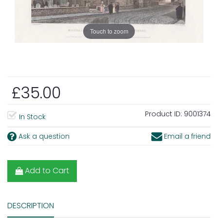
Touch to zoom
£35.00
Product ID:
9001374
In Stock
Ask a question
Email a friend
Add to Cart
DESCRIPTION