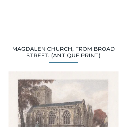
MAGDALEN CHURCH, FROM BROAD
STREET. (ANTIQUE PRINT)