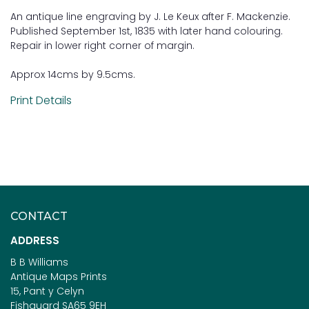
An antique line engraving by J. Le Keux after F. Mackenzie.
Published September 1st, 1835 with later hand colouring.
Repair in lower right corner of margin.
Approx 14cms by 9.5cms.
Print Details
CONTACT
ADDRESS
B B Williams
Antique Maps Prints
15, Pant y Celyn
Fishguard SA65 9EH