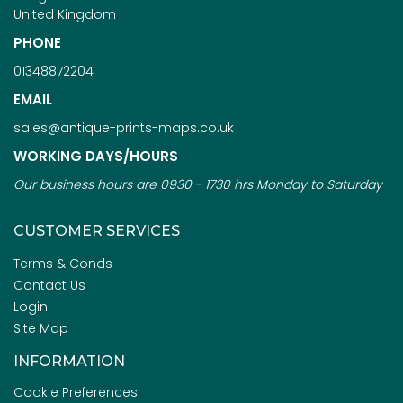
United Kingdom
PHONE
01348872204
EMAIL
sales@antique-prints-maps.co.uk
WORKING DAYS/HOURS
Our business hours are 0930 - 1730 hrs Monday to Saturday
CUSTOMER SERVICES
Terms & Conds
Contact Us
Login
Site Map
INFORMATION
Cookie Preferences