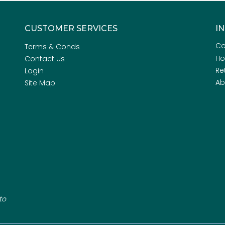
CUSTOMER SERVICES
I
Co
Terms & Conds
H
Contact Us
Re
Login
Ab
Site Map
to