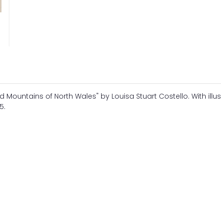
d Mountains of North Wales" by Louisa Stuart Costello. With illus
5.