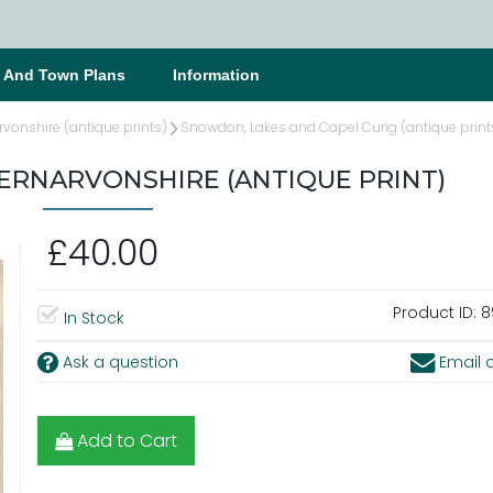
s And Town Plans
Information
vonshire (antique prints)
Snowdon, Lakes and Capel Curig (antique print
ERNARVONSHIRE (ANTIQUE PRINT)
£40.00
Product ID:
8
In Stock
Ask a question
Email a
Add to Cart