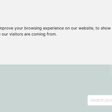
improve your browsing experience on our website, to show 
 our visitors are coming from.