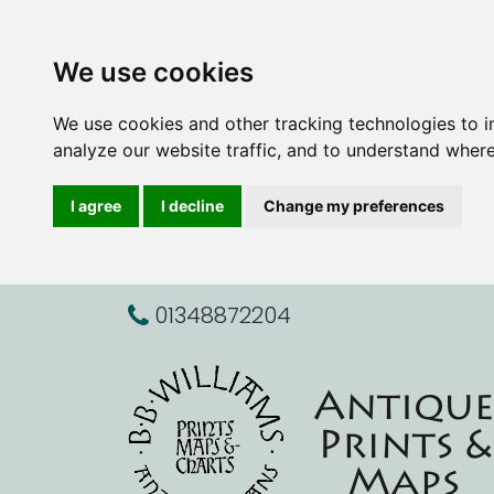
We use cookies
We use cookies and other tracking technologies to 
analyze our website traffic, and to understand where
I agree
I decline
Change my preferences
01348872204