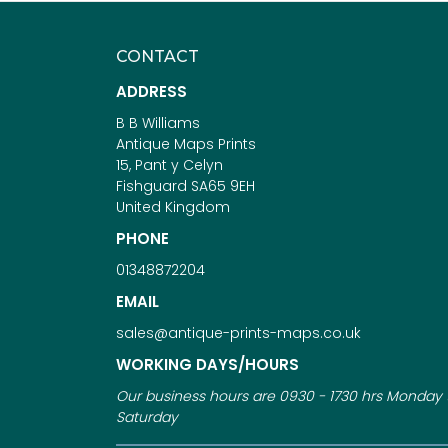
CONTACT
ADDRESS
B B Williams
Antique Maps Prints
15, Pant y Celyn
Fishguard SA65 9EH
United Kingdom
PHONE
01348872204
EMAIL
sales@antique-prints-maps.co.uk
WORKING DAYS/HOURS
Our business hours are 0930 - 1730 hrs Monday 
Saturday