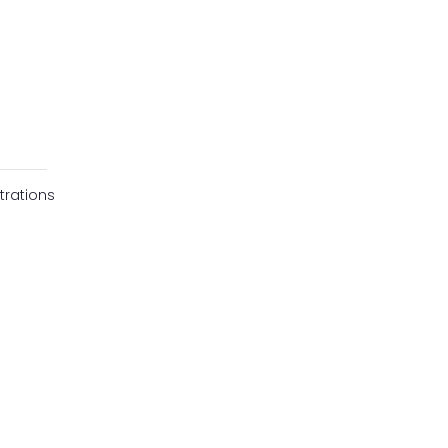
trations