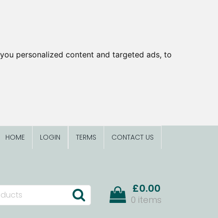
you personalized content and targeted ads, to
HOME
LOGIN
TERMS
CONTACT US
£0.00
0 items