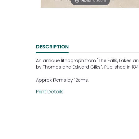
Hover to zoom
DESCRIPTION
An antique lithograph from "The Falls, Lakes an
by Thomas and Edward Gilks". Published in 184
Approx 17cms by 12cms.
Print Details