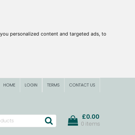
you personalized content and targeted ads, to
HOME
LOGIN
TERMS
CONTACT US
£0.00
0 items