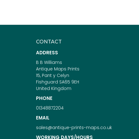
CONTACT
ADDRESS
B B Williams
Antique Maps Prints
15, Pant y Celyn
Fishguard SA65 9EH
United Kingdom
PHONE
01348872204
EMAIL
sales@antique-prints-maps.co.uk
WORKING DAYS/HOURS