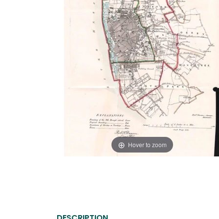
Hover to zoom
DESCRIPTION