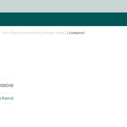
Town Plans Lancashire (antique map)
Liverpool
980118
 friend