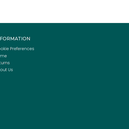
NFORMATION
okie Preferences
ome
turns
out Us