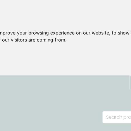
improve your browsing experience on our website, to show 
 our visitors are coming from.