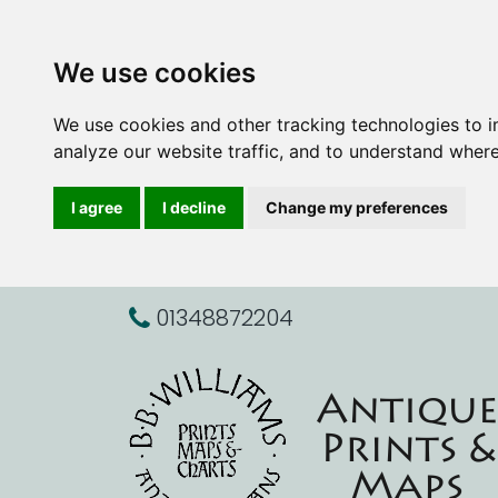
We use cookies
We use cookies and other tracking technologies to 
analyze our website traffic, and to understand where
I agree
I decline
Change my preferences
01348872204