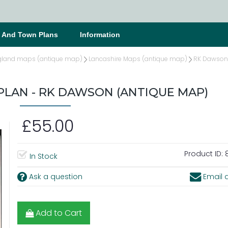
s And Town Plans
Information
gland maps (antique map)
Lancashire Maps (antique map)
RK Dawson 
LAN - RK DAWSON (ANTIQUE MAP)
£55.00
Product ID:
8
In Stock
Ask a question
Email a
Add to Cart