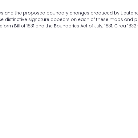
ries and the proposed boundary changes produced by Lieuten
se distinctive signature appears on each of these maps and p
rm Bill of 1831 and the Boundaries Act of July, 1831. Circa 1832 