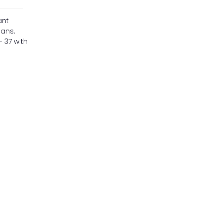
ant
lans.
- 37 with