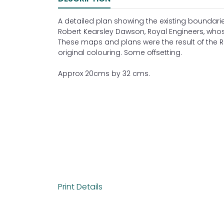
A detailed plan showing the existing bounda
Robert Kearsley Dawson, Royal Engineers, who
These maps and plans were the result of the Refo
original colouring. Some offsetting.
Approx 20cms by 32 cms.
Print Details