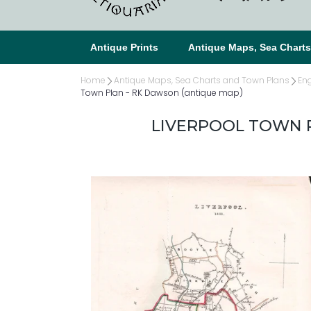
Antique Prints
Antique Maps, Sea Chart
Home
Antique Maps, Sea Charts and Town Plans
En
Town Plan - RK Dawson (antique map)
LIVERPOOL TOWN P