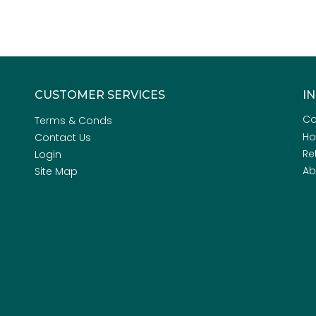
CUSTOMER SERVICES
I
Co
Terms & Conds
H
Contact Us
Re
Login
Ab
Site Map