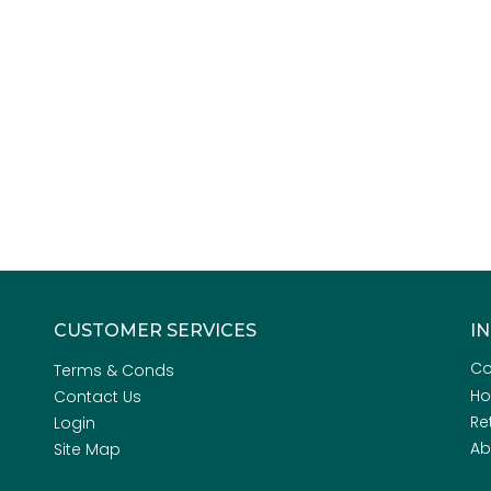
CUSTOMER SERVICES
I
Co
Terms & Conds
H
Contact Us
Re
Login
Ab
Site Map