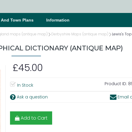
s And Town Plans
Information
gland maps (antique map)
Derbyshire Maps (antique map)
Lewis's To
HICAL DICTIONARY (ANTIQUE MAP)
£45.00
Product ID:
8
In Stock
Ask a question
Email a
Add to Cart