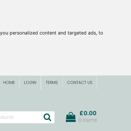
you personalized content and targeted ads, to
HOME
LOGIN
TERMS
CONTACT US
£0.00
0 items