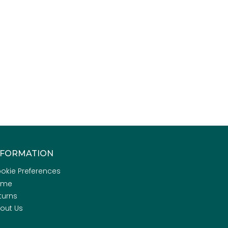
NFORMATION
okie Preferences
ome
turns
out Us