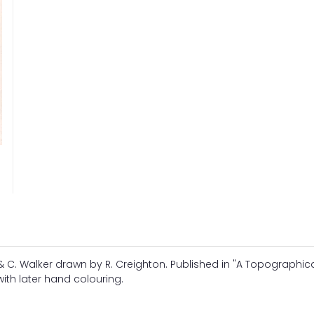
 C. Walker drawn by R. Creighton. Published in "A Topographic
with later hand colouring.