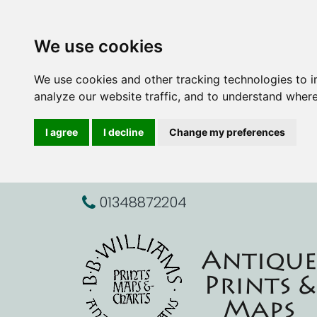
We use cookies
We use cookies and other tracking technologies to 
analyze our website traffic, and to understand where
I agree
I decline
Change my preferences
01348872204