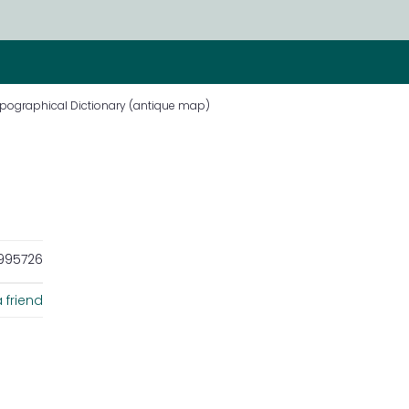
ppographical Dictionary (antique map)
995726
 friend