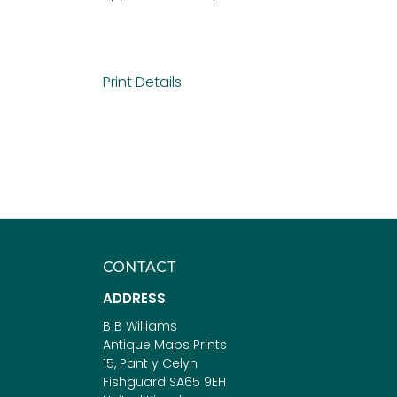
Print Details
CONTACT
ADDRESS
B B Williams
Antique Maps Prints
15, Pant y Celyn
Fishguard SA65 9EH