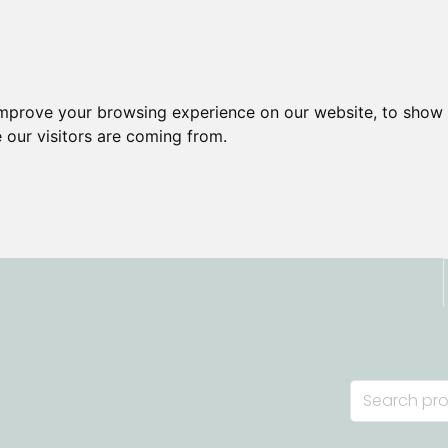
improve your browsing experience on our website, to show 
 our visitors are coming from.