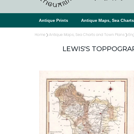
Antique Prints
Antique Maps, Sea Chart
Home
Antique Maps, Sea Charts and Town Plans
En
LEWIS'S TOPPOGRAP