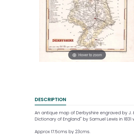
Hover to zoom
DESCRIPTION
An antique map of Derbyshire engraved by J. &
Dictionary of England" by Samuel Lewis in 1831 
Approx 17.5cms by 23cms.