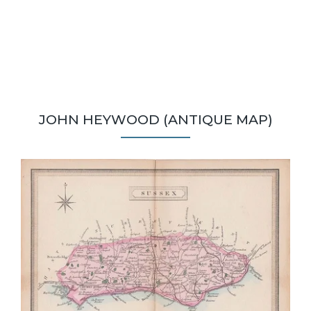
JOHN HEYWOOD (ANTIQUE MAP)