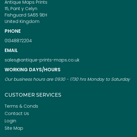
Antique Maps Prints
15, Pant y Celyn
Fishguard SA65 9EH
United Kingdom
PHONE
01348872204
EMAIL
sales@antique-prints-maps.co.uk
WORKING DAYS/HOURS
Our business hours are 0930 - 1730 hrs Monday to Saturday
CUSTOMER SERVICES
Terms & Conds
Contact Us
Login
Site Map