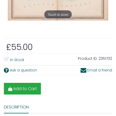
Touch to zoom
£55.00
Product ID:
2351732
In Stock
Ask a question
Email a friend
Add to Cart
DESCRIPTION