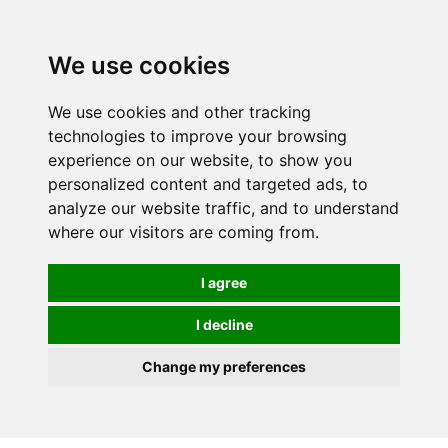
We use cookies
0
We use cookies and other tracking
technologies to improve your browsing
experience on our website, to show you
personalized content and targeted ads, to
analyze our website traffic, and to understand
where our visitors are coming from.
I agree
I decline
Change my preferences