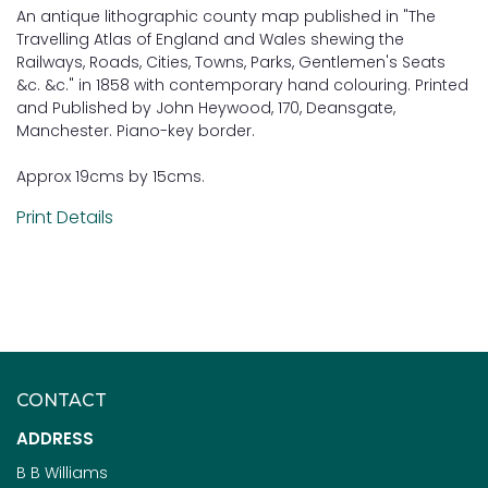
An antique lithographic county map published in "The
Travelling Atlas of England and Wales shewing the
Railways, Roads, Cities, Towns, Parks, Gentlemen's Seats
&c. &c." in 1858 with contemporary hand colouring. Printed
and Published by John Heywood, 170, Deansgate,
Manchester. Piano-key border.
Approx 19cms by 15cms.
Print Details
CONTACT
ADDRESS
B B Williams