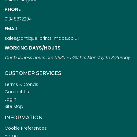
PHONE
01348872204
EMAIL
sales@antique-prints-maps.co.uk
WORKING DAYS/HOURS
Our business hours are 0930 - 1730 hrs Monday to Saturday
CUSTOMER SERVICES
Terms & Conds
Contact Us
Login
Site Map
INFORMATION
Cookie Preferences
Home