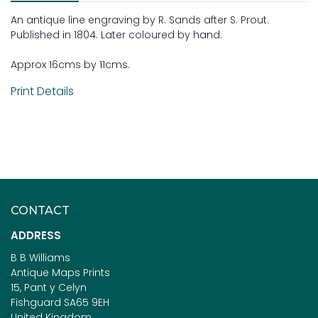
An antique line engraving by R. Sands after S. Prout.
Published in 1804. Later coloured by hand.
Approx 16cms by 11cms.
Print Details
CONTACT
ADDRESS
B B Williams
Antique Maps Prints
15, Pant y Celyn
Fishguard SA65 9EH
United Kingdom