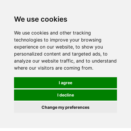
We use cookies
0
We use cookies and other tracking
technologies to improve your browsing
experience on our website, to show you
personalized content and targeted ads, to
analyze our website traffic, and to understand
where our visitors are coming from.
I agree
I decline
Change my preferences