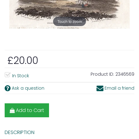
Touch to zoom
£20.00
Product ID:
2346569
In Stock
Ask a question
Email a friend
Add to Cart
DESCRIPTION