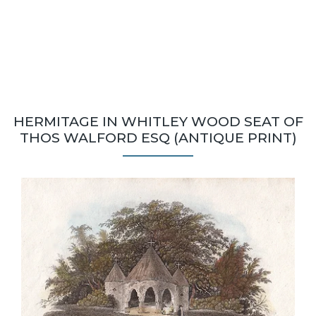
HERMITAGE IN WHITLEY WOOD SEAT OF
THOS WALFORD ESQ (ANTIQUE PRINT)