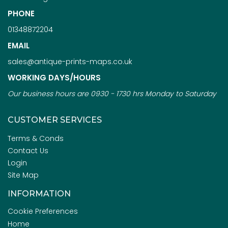
PHONE
01348872204
EMAIL
sales@antique-prints-maps.co.uk
WORKING DAYS/HOURS
Our business hours are 0930 - 1730 hrs Monday to Saturday
CUSTOMER SERVICES
Terms & Conds
Contact Us
Login
Site Map
INFORMATION
Cookie Preferences
Home