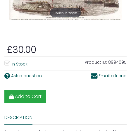
Touch to zoom
£30.00
Product ID:
8994095
In Stock
Ask a question
Email a friend
Add to Cart
DESCRIPTION