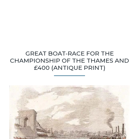
GREAT BOAT-RACE FOR THE
CHAMPIONSHIP OF THE THAMES AND
£400 (ANTIQUE PRINT)