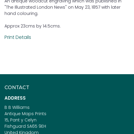
An antique woodcut engraving which was published in
"The Illustrated London News" on May 23, 1857 with later
hand colouring.
Approx 23cms by 14.5cms.
Print Details
CONTACT
ADDRESS
B B Williams
Antique Maps Prints
15, Pant y Celyn
Fishguard SA65 9EH
United Kingdom