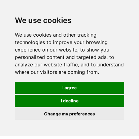
We use cookies
0
We use cookies and other tracking
technologies to improve your browsing
experience on our website, to show you
personalized content and targeted ads, to
analyze our website traffic, and to understand
where our visitors are coming from.
I agree
I decline
Change my preferences