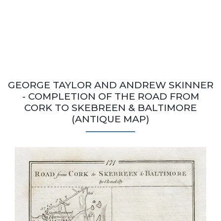
GEORGE TAYLOR AND ANDREW SKINNER
- COMPLETION OF THE ROAD FROM
CORK TO SKEBREEN & BALTIMORE
(ANTIQUE MAP)