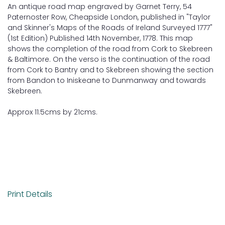
An antique road map engraved by Garnet Terry, 54
Paternoster Row, Cheapside London, published in "Taylor
and Skinner's Maps of the Roads of Ireland Surveyed 1777"
(1st Edition) Published 14th November, 1778. This map
shows the completion of the road from Cork to Skebreen
& Baltimore. On the verso is the continuation of the road
from Cork to Bantry and to Skebreen showing the section
from Bandon to Iniskeane to Dunmanway and towards
Skebreen.
Approx 11.5cms by 21cms.
Print Details