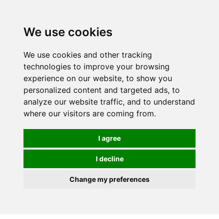
We use cookies
0
We use cookies and other tracking
technologies to improve your browsing
experience on our website, to show you
personalized content and targeted ads, to
analyze our website traffic, and to understand
where our visitors are coming from.
I agree
I decline
Change my preferences