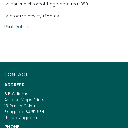
An antique chromolithograph. Circa 1880.
Approx 17.5cms by 12.5cms.
Print Details
CONTACT
ADDRESS
B B Williams
Antique Maps Prints
15, Pant y Celyn
Fishguard SA65 9EH
United Kingdom
PHONE