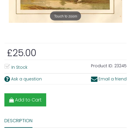
Touch to zoom
£25.00
Product ID:
23245
In Stock
Ask a question
Email a friend
Add to Cart
DESCRIPTION