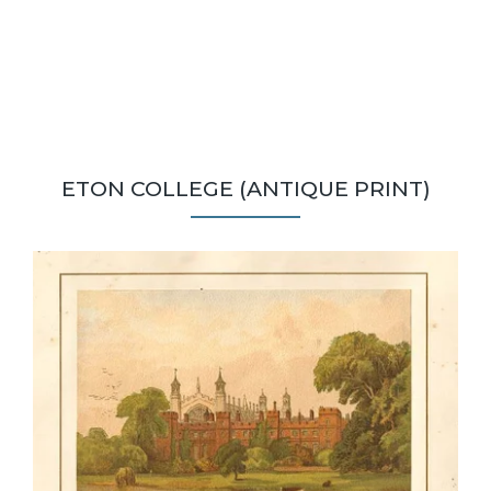
ETON COLLEGE (ANTIQUE PRINT)