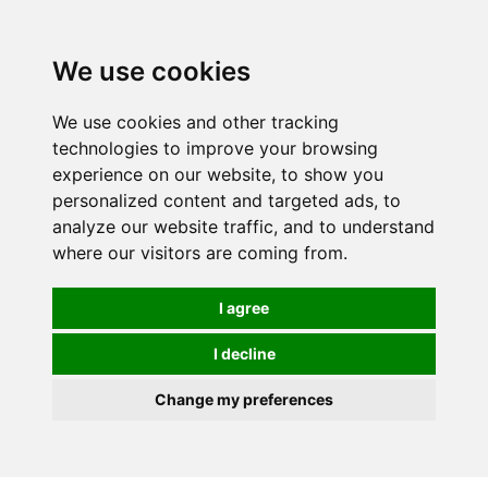
We use cookies
0
We use cookies and other tracking
technologies to improve your browsing
experience on our website, to show you
personalized content and targeted ads, to
analyze our website traffic, and to understand
where our visitors are coming from.
I agree
I decline
Change my preferences