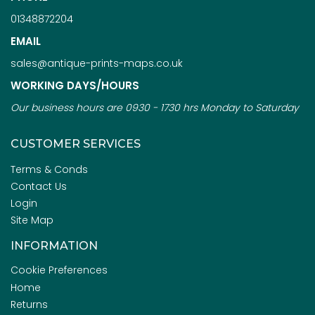
01348872204
EMAIL
sales@antique-prints-maps.co.uk
WORKING DAYS/HOURS
Our business hours are 0930 - 1730 hrs Monday to Saturday
CUSTOMER SERVICES
Terms & Conds
Contact Us
Login
Site Map
INFORMATION
Cookie Preferences
Home
Returns