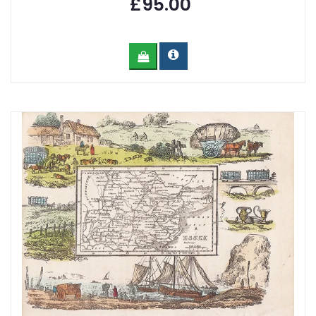
£95.00