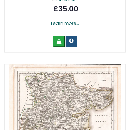
£35.00
Learn more...