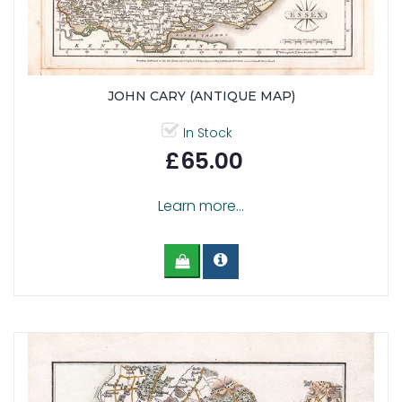
JOHN CARY (ANTIQUE MAP)
In Stock
£65.00
Learn more...