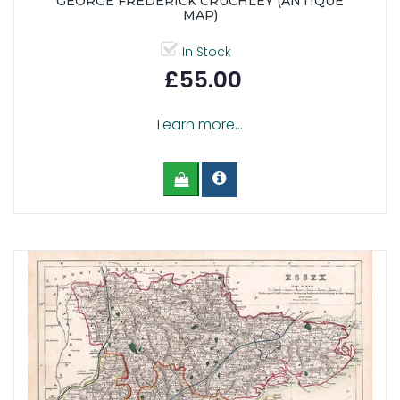
GEORGE FREDERICK CRUCHLEY (ANTIQUE
MAP)
In Stock
£55.00
Learn more...