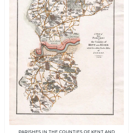
PARISHES IN THE COUNTIES OF KENT AND