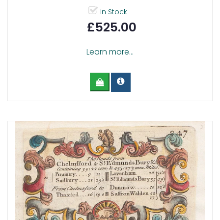
In Stock
£525.00
Learn more...