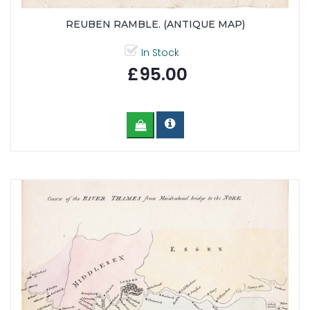
REUBEN RAMBLE. (ANTIQUE MAP)
In Stock
£95.00