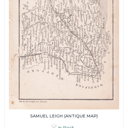
SAMUEL LEIGH (ANTIQUE MAP)
In Stock