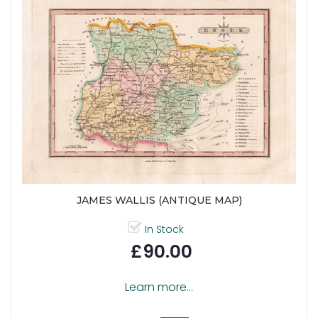
JAMES WALLIS (ANTIQUE MAP)
In Stock
£90.00
Learn more...