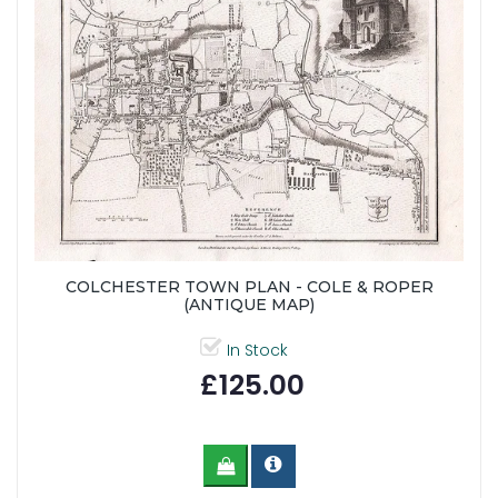
COLCHESTER TOWN PLAN - COLE & ROPER
(ANTIQUE MAP)
In Stock
£125.00