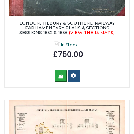
LONDON, TILBURY & SOUTHEND RAILWAY
PARLIAMENTARY PLANS & SECTIONS
SESSIONS 1852 & 1856
(VIEW THE 13 MAPS)
In Stock
£750.00