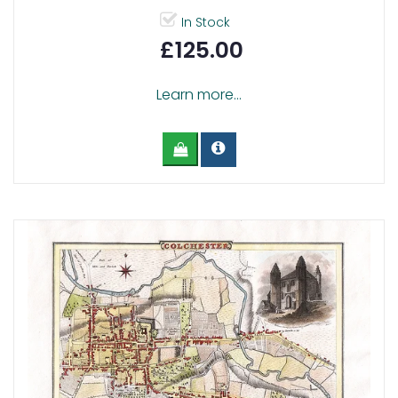
In Stock
£125.00
Learn more...