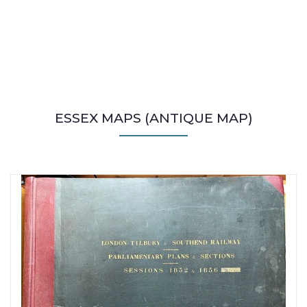
ESSEX MAPS (ANTIQUE MAP)