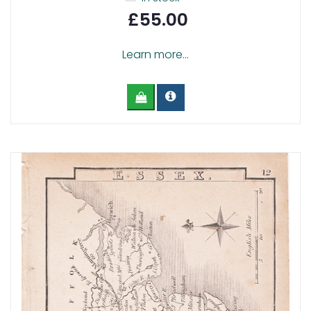
£55.00
Learn more...