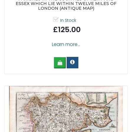
ESSEX WHICH LIE WITHIN TWELVE MILES OF
LONDON (ANTIQUE MAP)
In Stock
£125.00
Learn more...