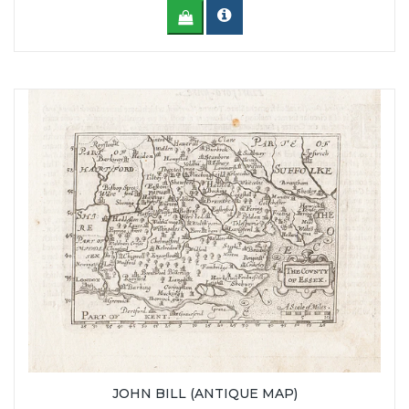
JOHN BILL (ANTIQUE MAP)