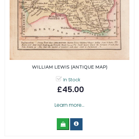
WILLIAM LEWIS (ANTIQUE MAP)
In Stock
£45.00
Learn more...