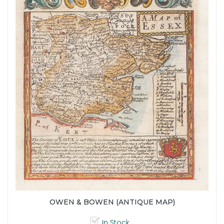
OWEN & BOWEN (ANTIQUE MAP)
In Stock