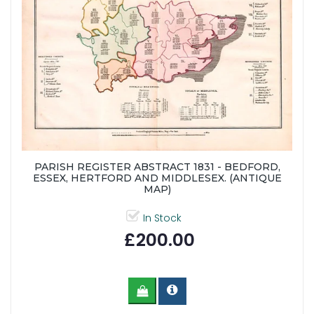
PARISH REGISTER ABSTRACT 1831 - BEDFORD,
ESSEX, HERTFORD AND MIDDLESEX. (ANTIQUE
MAP)
In Stock
£200.00