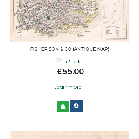
FISHER SON & CO (ANTIQUE MAP)
In Stock
£55.00
Learn more...