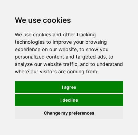
We use cookies
0
We use cookies and other tracking
technologies to improve your browsing
experience on our website, to show you
personalized content and targeted ads, to
analyze our website traffic, and to understand
where our visitors are coming from.
I agree
I decline
Change my preferences