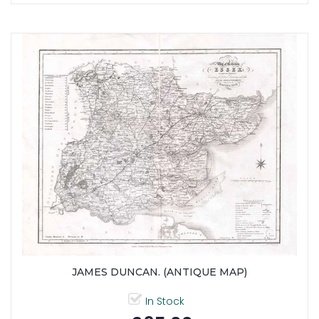
JAMES DUNCAN. (ANTIQUE MAP)
In Stock