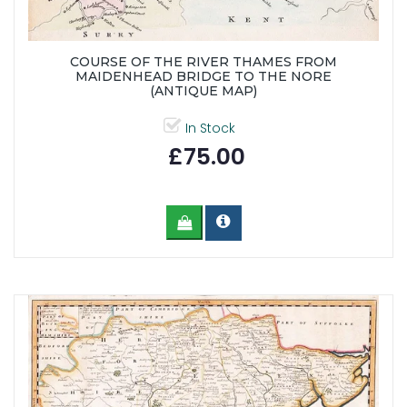
COURSE OF THE RIVER THAMES FROM
MAIDENHEAD BRIDGE TO THE NORE
(ANTIQUE MAP)
In Stock
£75.00