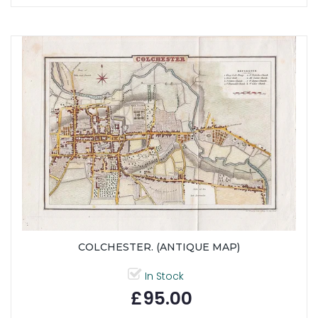
COLCHESTER. (ANTIQUE MAP)
In Stock
£95.00