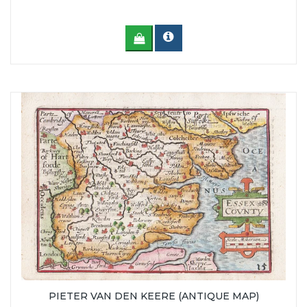
PIETER VAN DEN KEERE (ANTIQUE MAP)