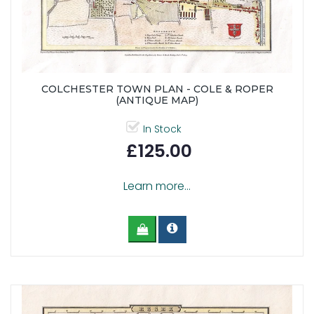
COLCHESTER TOWN PLAN - COLE & ROPER
(ANTIQUE MAP)
In Stock
£125.00
Learn more...