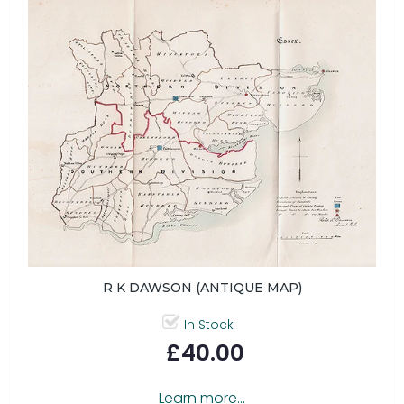
R K DAWSON (ANTIQUE MAP)
In Stock
£40.00
Learn more...