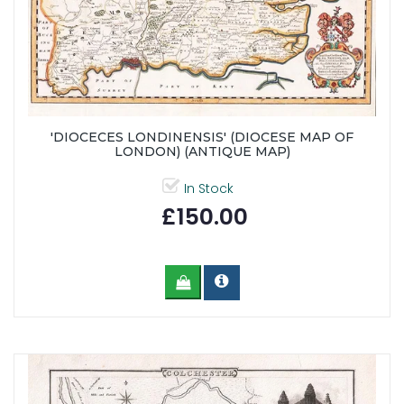
'DIOCECES LONDINENSIS' (DIOCESE MAP OF
LONDON) (ANTIQUE MAP)
In Stock
£150.00