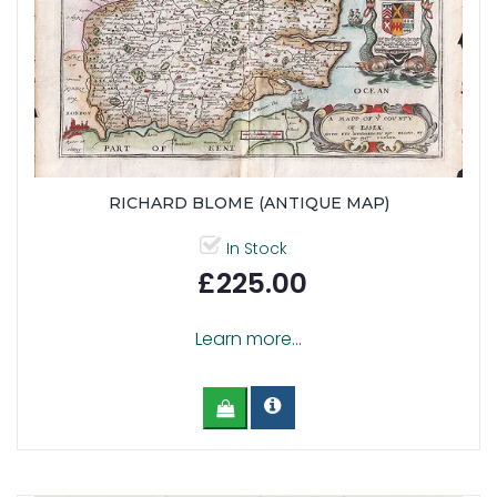
RICHARD BLOME (ANTIQUE MAP)
In Stock
£225.00
Learn more...