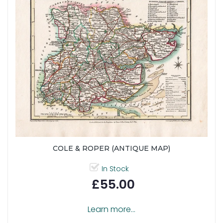
COLE & ROPER (ANTIQUE MAP)
In Stock
£55.00
Learn more...