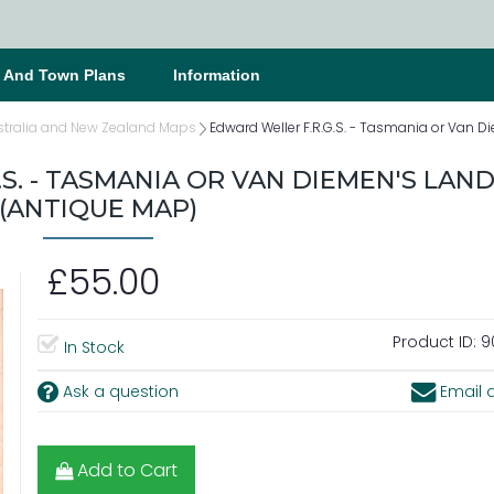
s And Town Plans
Information
stralia and New Zealand Maps
Edward Weller F.R.G.S. - Tasmania or Van 
S. - TASMANIA OR VAN DIEMEN'S LAND
(ANTIQUE MAP)
£55.00
Product ID:
9
In Stock
Ask a question
Email a
Add to Cart