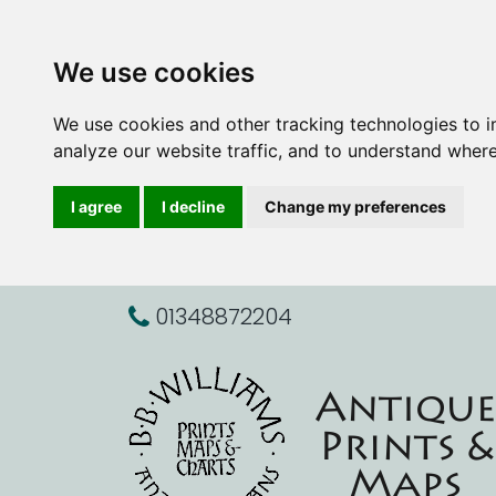
We use cookies
We use cookies and other tracking technologies to 
analyze our website traffic, and to understand where
I agree
I decline
Change my preferences
01348872204