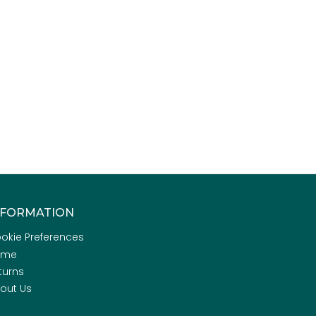
NFORMATION
okie Preferences
ome
turns
out Us