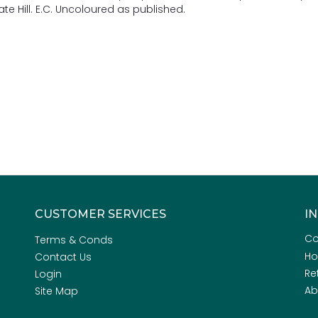
te Hill. E.C. Uncoloured as published.
CUSTOMER SERVICES
I
Co
Terms & Conds
H
Contact Us
Re
Login
Ab
Site Map