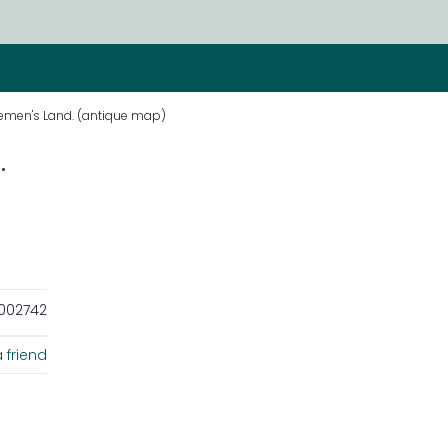
Diemen's Land. (antique map)
.
002742
 friend