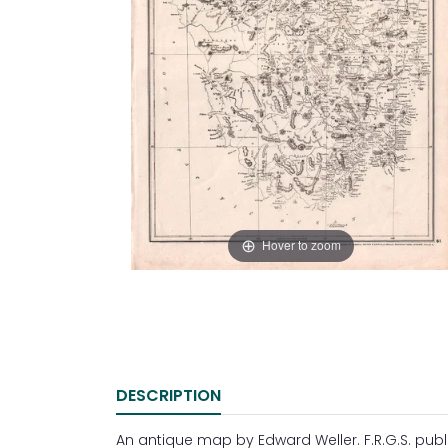
Hover to zoom
DESCRIPTION
An antique map by Edward Weller. F.R.G.S. publi