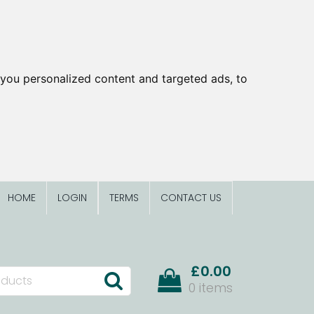
you personalized content and targeted ads, to
HOME
LOGIN
TERMS
CONTACT US
£0.00
0 items