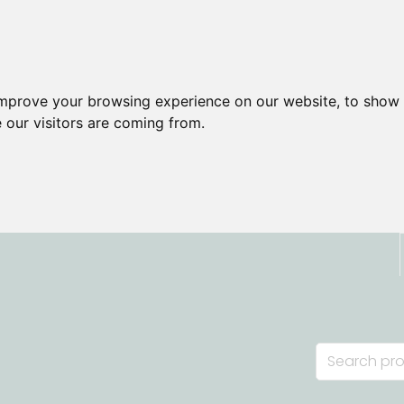
improve your browsing experience on our website, to show 
 our visitors are coming from.