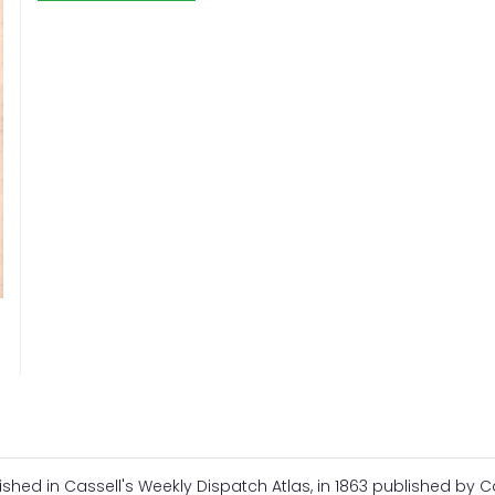
shed in Cassell's Weekly Dispatch Atlas, in 1863 published by Ca