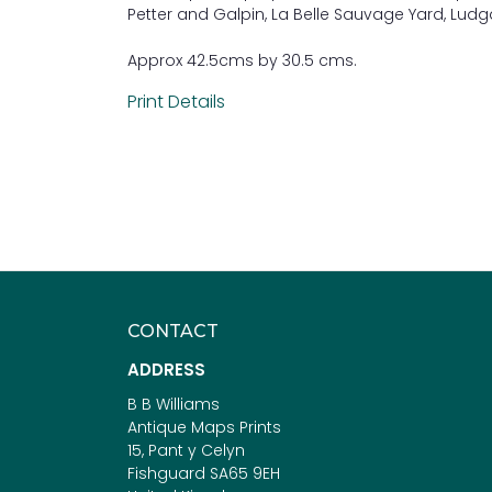
Petter and Galpin, La Belle Sauvage Yard, Ludga
Approx 42.5cms by 30.5 cms.
Print Details
CONTACT
ADDRESS
B B Williams
Antique Maps Prints
15, Pant y Celyn
Fishguard SA65 9EH