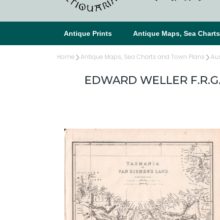
Antique Prints
Antique Maps, Sea Chart
Home
Antique Maps, Sea Charts and Town Plans
Au
EDWARD WELLER F.R.G.