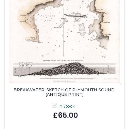
BREAKWATER. SKETCH OF PLYMOUTH SOUND.
(ANTIQUE PRINT)
In Stock
£65.00