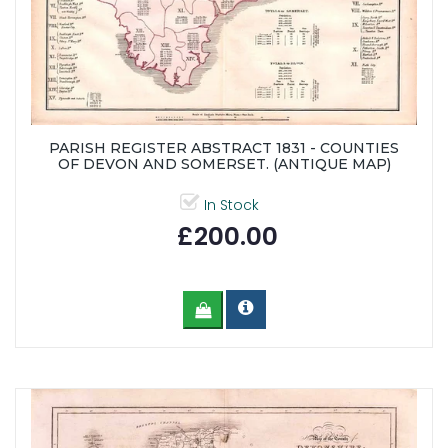
PARISH REGISTER ABSTRACT 1831 - COUNTIES
OF DEVON AND SOMERSET. (ANTIQUE MAP)
In Stock
£200.00