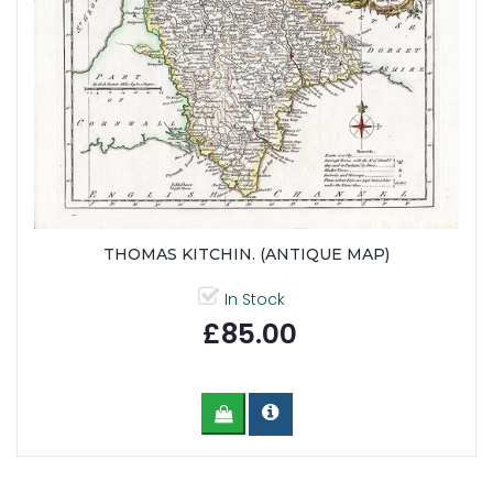
THOMAS KITCHIN. (ANTIQUE MAP)
In Stock
£85.00