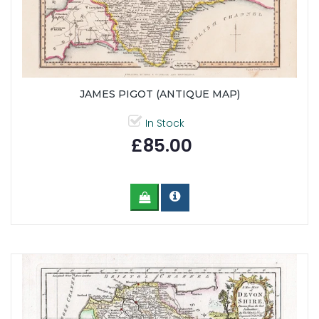
JAMES PIGOT (ANTIQUE MAP)
In Stock
£85.00