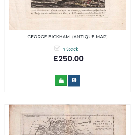
GEORGE BICKHAM. (ANTIQUE MAP)
In Stock
£250.00