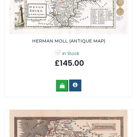
HERMAN MOLL (ANTIQUE MAP)
In Stock
£145.00