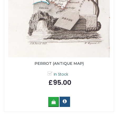
PERROT (ANTIQUE MAP)
In Stock
£95.00