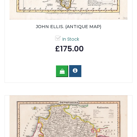
JOHN ELLIS. (ANTIQUE MAP)
In Stock
£175.00