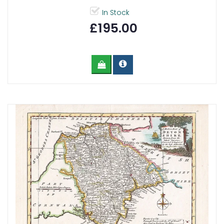
In Stock
£195.00