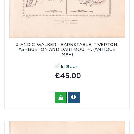
J. AND C. WALKER - BARNSTABLE, TIVERTON,
ASHBURTON AND DARTMOUTH. (ANTIQUE
MAP)
In Stock
£45.00