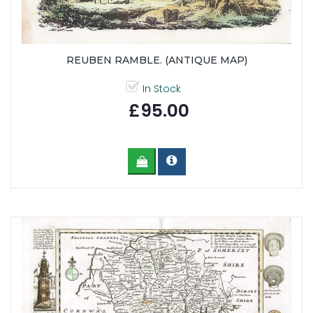
REUBEN RAMBLE. (ANTIQUE MAP)
In Stock
£95.00