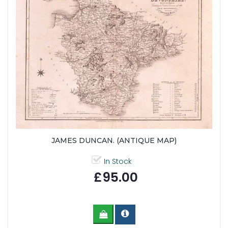
JAMES DUNCAN. (ANTIQUE MAP)
In Stock
£95.00