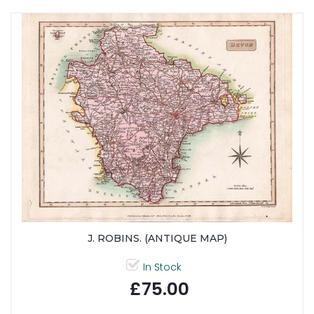
J. ROBINS. (ANTIQUE MAP)
In Stock
£75.00