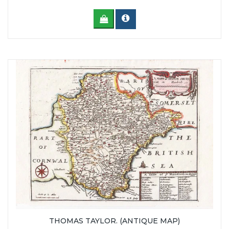
THOMAS TAYLOR. (ANTIQUE MAP)