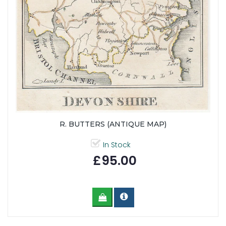
R. BUTTERS (ANTIQUE MAP)
In Stock
£95.00