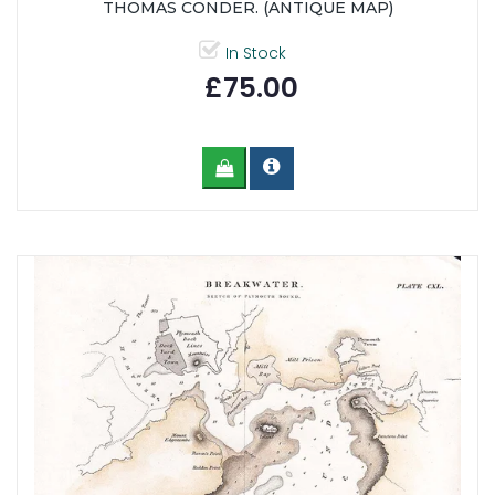
THOMAS CONDER. (ANTIQUE MAP)
In Stock
£75.00