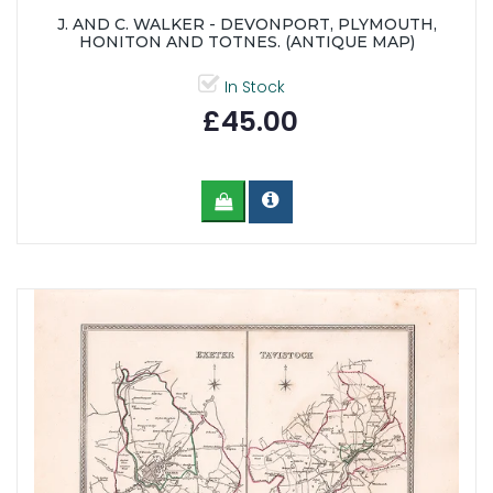
J. AND C. WALKER - DEVONPORT, PLYMOUTH,
HONITON AND TOTNES. (ANTIQUE MAP)
In Stock
£45.00