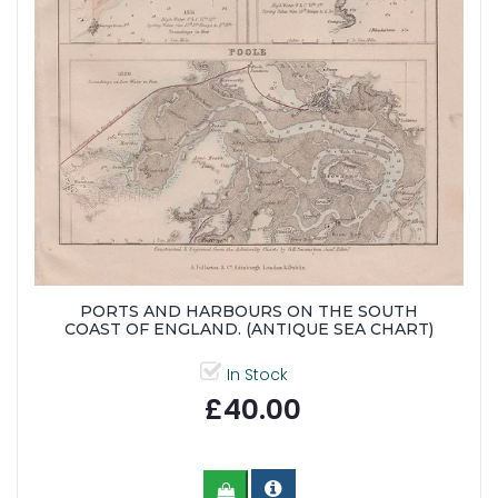
PORTS AND HARBOURS ON THE SOUTH
COAST OF ENGLAND. (ANTIQUE SEA CHART)
In Stock
£40.00