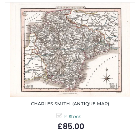
CHARLES SMITH. (ANTIQUE MAP)
In Stock
£85.00