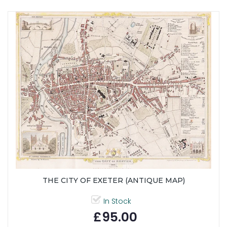
THE CITY OF EXETER (ANTIQUE MAP)
In Stock
£95.00