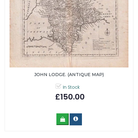
JOHN LODGE. (ANTIQUE MAP)
In Stock
£150.00