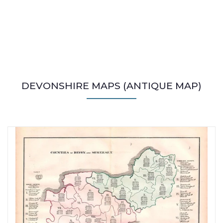
DEVONSHIRE MAPS (ANTIQUE MAP)