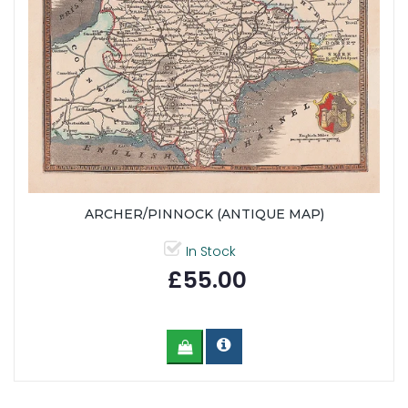
ARCHER/PINNOCK (ANTIQUE MAP)
In Stock
£55.00