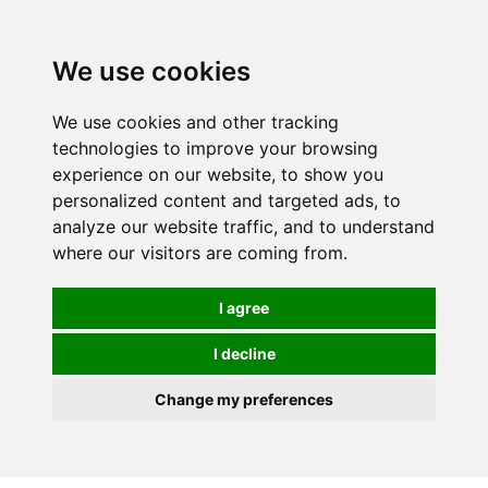
We use cookies
0
We use cookies and other tracking
technologies to improve your browsing
experience on our website, to show you
personalized content and targeted ads, to
analyze our website traffic, and to understand
where our visitors are coming from.
I agree
I decline
Change my preferences