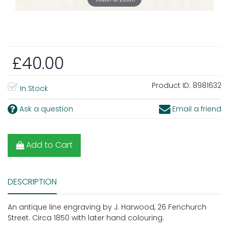
£40.00
Product ID:
8981632
In Stock
Ask a question
Email a friend
Add to Cart
DESCRIPTION
An antique line engraving by J. Harwood, 26 Fenchurch
Street. Circa 1850 with later hand colouring.