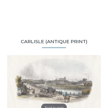
CARLISLE (ANTIQUE PRINT)
Touch to zoom