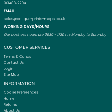
01348872204
EMAIL
sales@antique-prints-maps.co.uk
WORKING DAYS/HOURS
Our business hours are 0930 - 1730 hrs Monday to Saturday
CUSTOMER SERVICES
Terms & Conds
Contact Us
Login
Site Map
INFORMATION
Cookie Preferences
Home
Returns
About Us