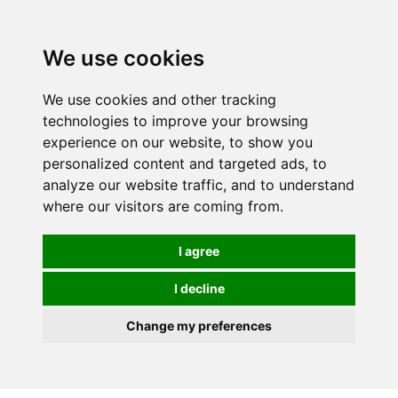
We use cookies
0
We use cookies and other tracking
technologies to improve your browsing
experience on our website, to show you
personalized content and targeted ads, to
analyze our website traffic, and to understand
where our visitors are coming from.
I agree
I decline
Change my preferences