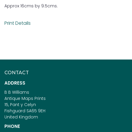
Approx 16cms by 9.5cms.
Print Details
CONTACT
ADDRESS
B B Williams
Antique Maps Prints
15, Pant y Celyn
Fishguard SA65 9EH
United Kingdom
PHONE