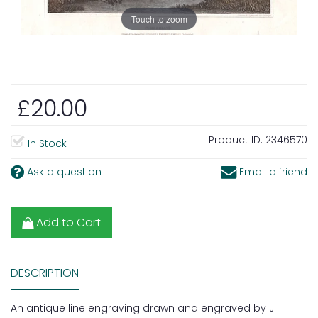
Touch to zoom
£20.00
Product ID:
2346570
In Stock
Ask a question
Email a friend
Add to Cart
DESCRIPTION
An antique line engraving drawn and engraved by J.