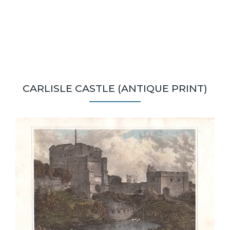
CARLISLE CASTLE (ANTIQUE PRINT)