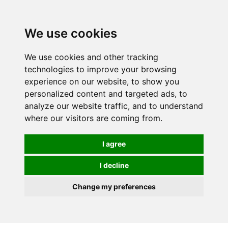
We use cookies
0
We use cookies and other tracking
technologies to improve your browsing
experience on our website, to show you
personalized content and targeted ads, to
analyze our website traffic, and to understand
where our visitors are coming from.
I agree
I decline
Change my preferences