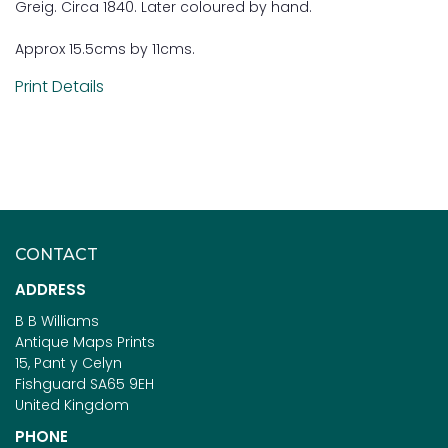
Greig. Circa 1840. Later coloured by hand.
Approx 15.5cms by 11cms.
Print Details
CONTACT
ADDRESS
B B Williams
Antique Maps Prints
15, Pant y Celyn
Fishguard SA65 9EH
United Kingdom
PHONE