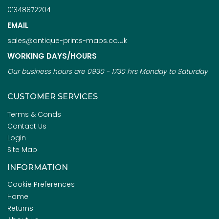
01348872204
EMAIL
sales@antique-prints-maps.co.uk
WORKING DAYS/HOURS
Our business hours are 0930 - 1730 hrs Monday to Saturday
CUSTOMER SERVICES
Terms & Conds
Contact Us
Login
Site Map
INFORMATION
Cookie Preferences
Home
Returns