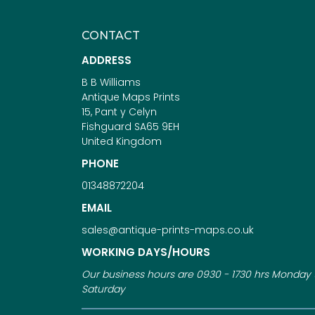
CONTACT
ADDRESS
B B Williams
Antique Maps Prints
15, Pant y Celyn
Fishguard SA65 9EH
United Kingdom
PHONE
01348872204
EMAIL
sales@antique-prints-maps.co.uk
WORKING DAYS/HOURS
Our business hours are 0930 - 1730 hrs Monday 
Saturday