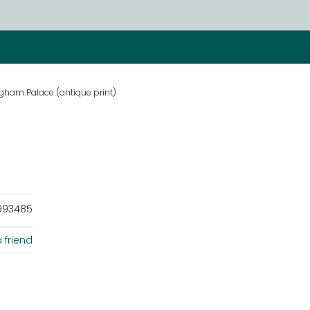
gham Palace (antique print)
93485
 friend