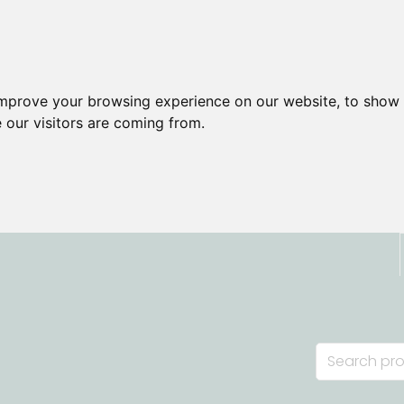
improve your browsing experience on our website, to show 
 our visitors are coming from.