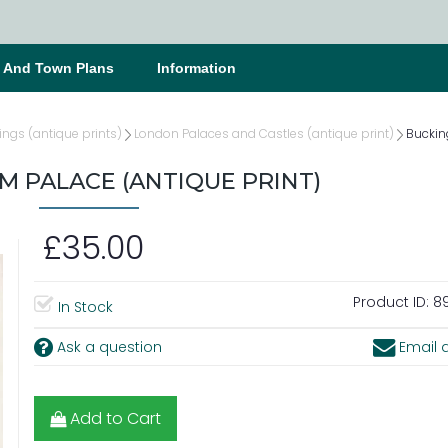
s And Town Plans
Information
ings (antique prints)
London Palaces and Castles (antique print)
Buckin
 PALACE (ANTIQUE PRINT)
£35.00
Product ID:
89
In Stock
Ask a question
Email a
Add to Cart