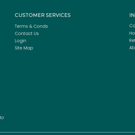
CUSTOMER SERVICES
I
Co
Terms & Conds
H
Contact Us
Re
Login
Ab
Site Map
to