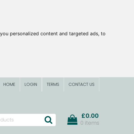
you personalized content and targeted ads, to
HOME
LOGIN
TERMS
CONTACT US
£0.00
0 items