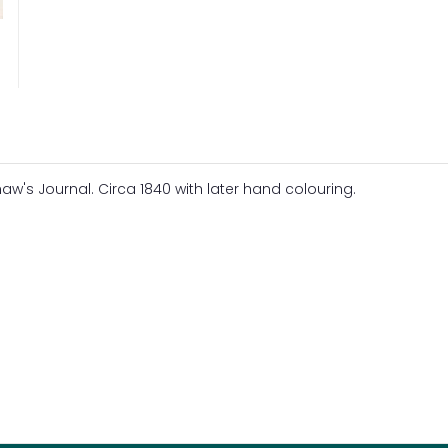
w's Journal. Circa 1840 with later hand colouring.