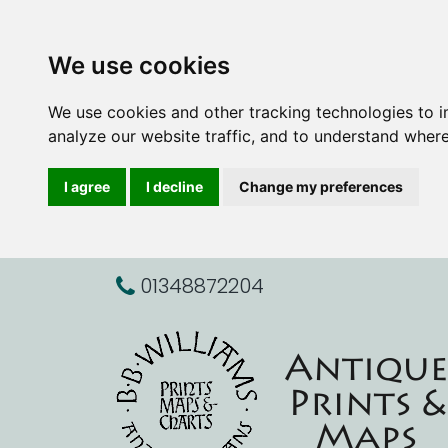
We use cookies
We use cookies and other tracking technologies to 
analyze our website traffic, and to understand where
I agree
I decline
Change my preferences
01348872204