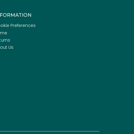
NFORMATION
okie Preferences
ome
turns
out Us