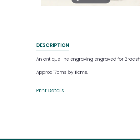
DESCRIPTION
An antique line engraving engraved for Bradsha
Approx 17cms by 11cms.
Print Details