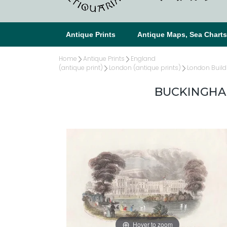
Antique Prints
Antique Maps, Sea Chart
Home
Antique Prints
England
(antique print)
London (antique prints)
London Build
BUCKINGHAM
Hover to zoom