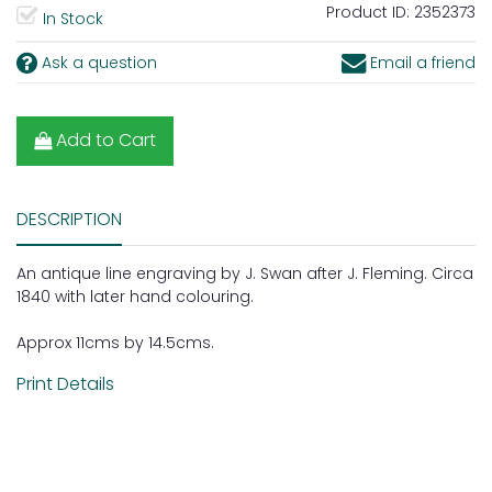
Product ID:
2352373
In Stock
Ask a question
Email a friend
Add to Cart
DESCRIPTION
An antique line engraving by J. Swan after J. Fleming. Circa
1840 with later hand colouring.
Approx 11cms by 14.5cms.
Print Details