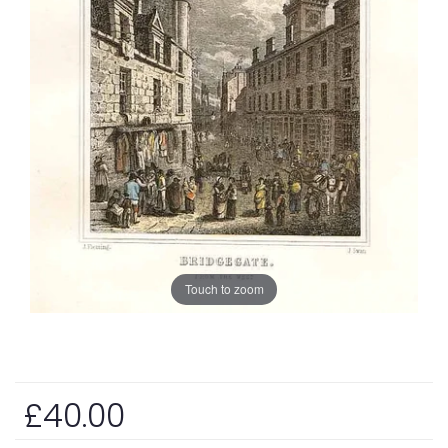
Touch to zoom
£40.00