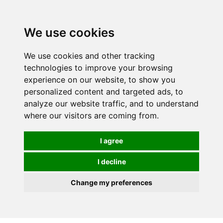
We use cookies
0
We use cookies and other tracking
technologies to improve your browsing
experience on our website, to show you
personalized content and targeted ads, to
analyze our website traffic, and to understand
where our visitors are coming from.
I agree
I decline
Change my preferences