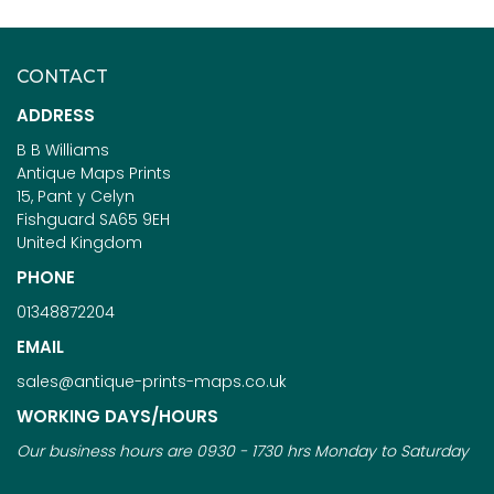
CONTACT
ADDRESS
B B Williams
Antique Maps Prints
15, Pant y Celyn
Fishguard SA65 9EH
United Kingdom
PHONE
01348872204
EMAIL
sales@antique-prints-maps.co.uk
WORKING DAYS/HOURS
Our business hours are 0930 - 1730 hrs Monday to Saturday