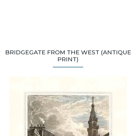
BRIDGEGATE FROM THE WEST (ANTIQUE
PRINT)