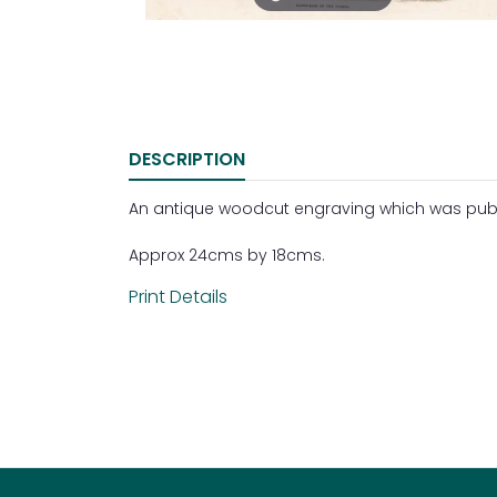
DESCRIPTION
An antique woodcut engraving which was publish
Approx 24cms by 18cms.
Print Details