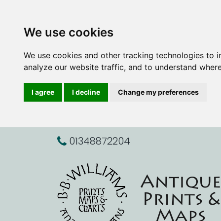
We use cookies
We use cookies and other tracking technologies to 
analyze our website traffic, and to understand where
I agree
I decline
Change my preferences
01348872204