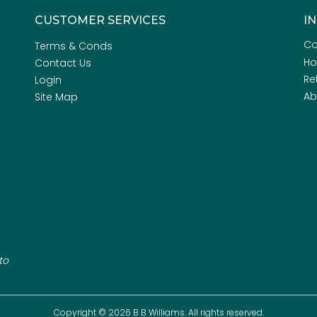
CUSTOMER SERVICES
I
Co
Terms & Conds
H
Contact Us
Re
Login
Ab
Site Map
to
Copyright © 2026 B B Williams. All rights reserved.