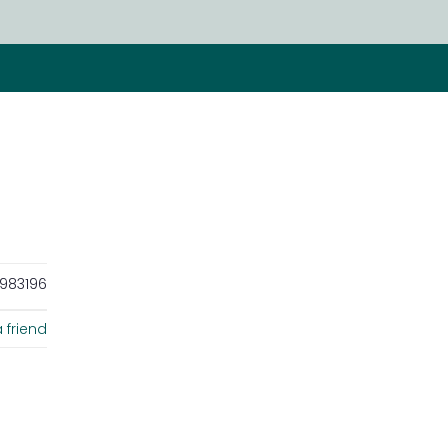
983196
 friend