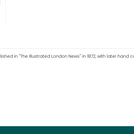
ed in "The Illustrated London News" in 1872, with later hand c