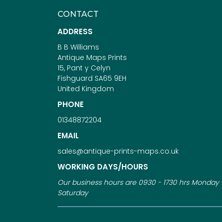
CONTACT
ADDRESS
B B Williams
Antique Maps Prints
15, Pant y Celyn
Fishguard SA65 9EH
United Kingdom
PHONE
01348872204
EMAIL
sales@antique-prints-maps.co.uk
WORKING DAYS/HOURS
Our business hours are 0930 - 1730 hrs Monday 
Saturday