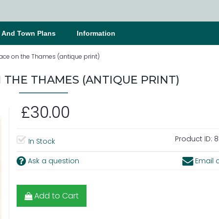
s And Town Plans
Information
ace on the Thames (antique print)
 THE THAMES (ANTIQUE PRINT)
£30.00
Product ID:
8
In Stock
Ask a question
Email a
Add to Cart