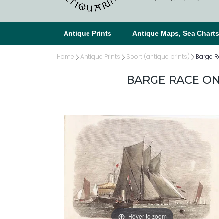
Antique Prints
Antique Maps, Sea Chart
Home
Antique Prints
Sport (antique prints)
Barge R
BARGE RACE ON
Hover to zoom