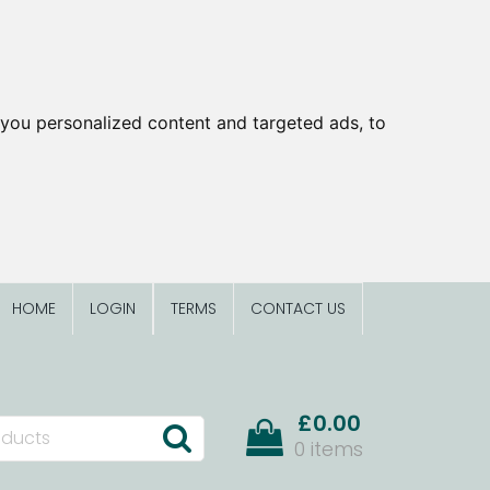
you personalized content and targeted ads, to
HOME
LOGIN
TERMS
CONTACT US
£0.00
0 items