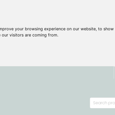
improve your browsing experience on our website, to show 
 our visitors are coming from.