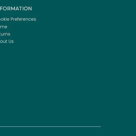
NFORMATION
okie Preferences
ome
turns
out Us