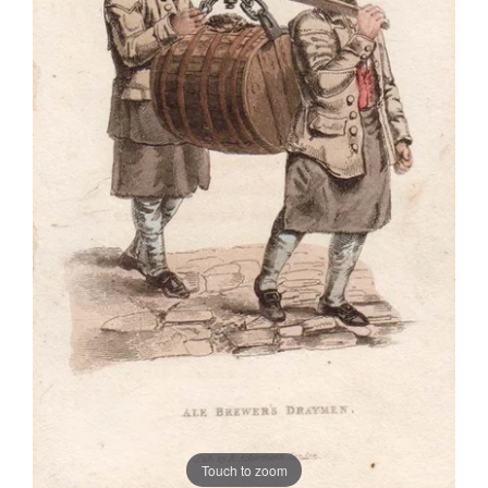
Touch to zoom