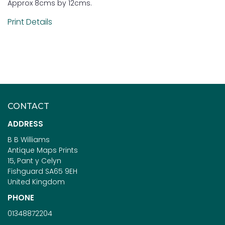
Approx 8cms by 12cms.
Print Details
CONTACT
ADDRESS
B B Williams
Antique Maps Prints
15, Pant y Celyn
Fishguard SA65 9EH
United Kingdom
PHONE
01348872204