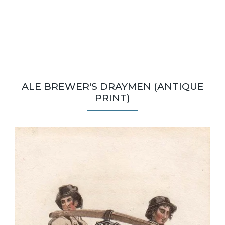
ALE BREWER'S DRAYMEN (ANTIQUE
PRINT)