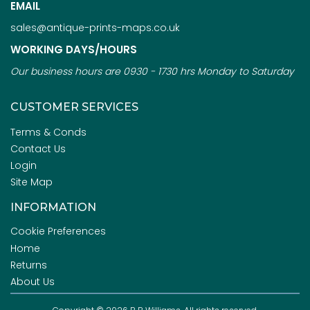
EMAIL
sales@antique-prints-maps.co.uk
WORKING DAYS/HOURS
Our business hours are 0930 - 1730 hrs Monday to Saturday
CUSTOMER SERVICES
Terms & Conds
Contact Us
Login
Site Map
INFORMATION
Cookie Preferences
Home
Returns
About Us