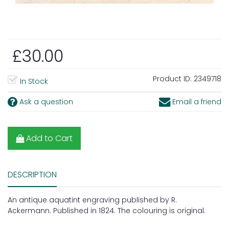
£30.00
Product ID:
2349718
In Stock
Ask a question
Email a friend
Add to Cart
DESCRIPTION
An antique aquatint engraving published by R.
Ackermann. Published in 1824. The colouring is original.