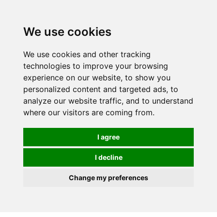
We use cookies
0
We use cookies and other tracking
technologies to improve your browsing
experience on our website, to show you
personalized content and targeted ads, to
analyze our website traffic, and to understand
where our visitors are coming from.
I agree
I decline
Change my preferences