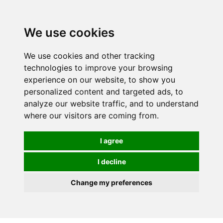
We use cookies
0
We use cookies and other tracking
technologies to improve your browsing
experience on our website, to show you
personalized content and targeted ads, to
analyze our website traffic, and to understand
where our visitors are coming from.
I agree
I decline
Change my preferences