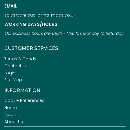
EMAIL
sales@antique-prints-maps.co.uk
WORKING DAYS/HOURS
Our business hours are 0930 - 1730 hrs Monday to Saturday
CUSTOMER SERVICES
Terms & Conds
Contact Us
Login
Site Map
INFORMATION
Cookie Preferences
Home
Returns
About Us