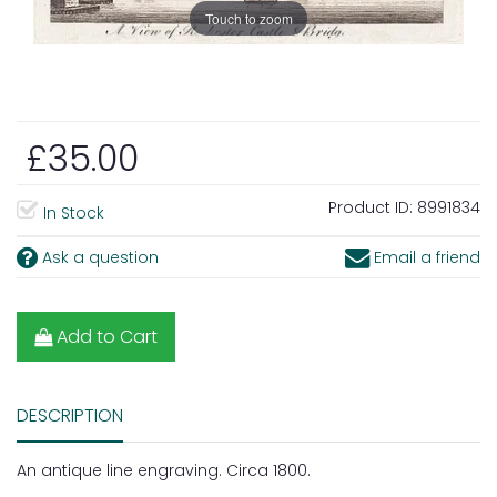
Touch to zoom
£35.00
Product ID:
8991834
In Stock
Ask a question
Email a friend
Add to Cart
DESCRIPTION
An antique line engraving. Circa 1800.