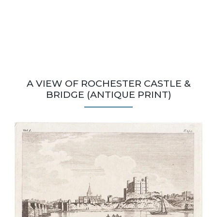
A VIEW OF ROCHESTER CASTLE &
BRIDGE (ANTIQUE PRINT)