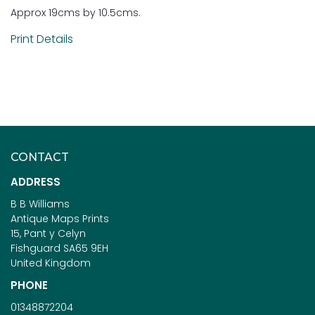
Approx 19cms by 10.5cms.
Print Details
CONTACT
ADDRESS
B B Williams
Antique Maps Prints
15, Pant y Celyn
Fishguard SA65 9EH
United Kingdom
PHONE
01348872204