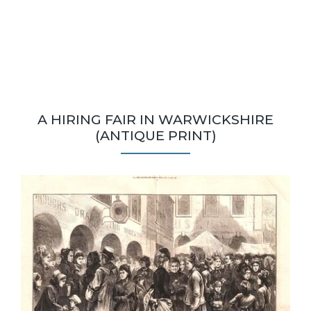
A HIRING FAIR IN WARWICKSHIRE
(ANTIQUE PRINT)