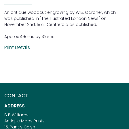
An antique woodcut engraving by W.B. Gardner, which
was published in "The Illustrated London News" on
November 2nd, 1872. Centrefold as published.
Approx 49cms by 31cms.
Print Details
CONTACT
ADDRESS
B B Williams
Antique Maps Prints
15, Pant y Celyn