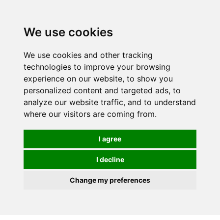
We use cookies
0
We use cookies and other tracking
technologies to improve your browsing
experience on our website, to show you
personalized content and targeted ads, to
analyze our website traffic, and to understand
where our visitors are coming from.
I agree
I decline
Change my preferences