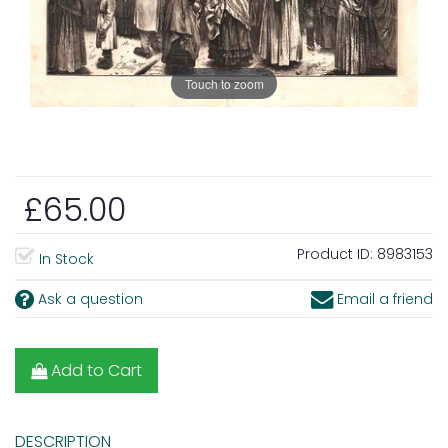
Touch to zoom
£65.00
Product ID:
8983153
In Stock
Ask a question
Email a friend
Add to Cart
DESCRIPTION