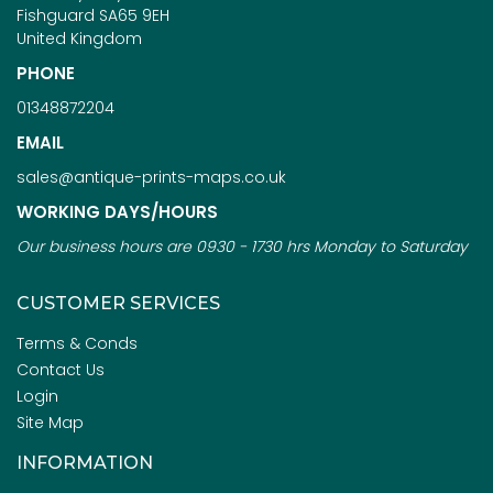
Fishguard SA65 9EH
United Kingdom
PHONE
01348872204
EMAIL
sales@antique-prints-maps.co.uk
WORKING DAYS/HOURS
Our business hours are 0930 - 1730 hrs Monday to Saturday
CUSTOMER SERVICES
Terms & Conds
Contact Us
Login
Site Map
INFORMATION